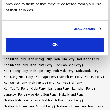
provided to them or that they’ve collected from your use
Welcome to Phuket Num Transport, a trusted ferry operator that
of their services.
connects you to the best of Thailand's islands. Phuket Num
Transport promises good ferry service for a happy trip. Discover
the stunning beauty of Phuket and its neighboring islands as you
embark on a memorable adventure with us.
Ferry Destinations
Show details
Ao Nang Ferry
Ayutthaya Ferry
Bangkok Ferry
Chiang Mai Ferry
Mission: Phuket Num Transport's goal is to make island travel easy
and safe with comfy ferry rides. We take pride in delivering
Chonburi Ferry
Chumphon Ferry
Chumphon Train Station Ferry
OK
exceptional customer experiences, creating cherished memories
Donsak Ferry
Hat Yai Ferry
Hua Hin Ferry
Kanchanaburi Ferry
that last a lifetime.
Khao Lak Ferry
Khao Sok National Park Ferry
Klong Thom Ferry
Koh Bulon Ferry
Koh Chang Ferry
Koh Jum Ferry
Koh Kood Ferry
Vision: Phuket Num Transport aims to be the best ferry service,
Koh Kradan Ferry
Koh Lanta Ferry
Koh Laoliang Ferry
connecting islands well and keeping passengers happy. We want
Koh Libong Ferry
Koh Lipe Ferry
Koh Mak Ferry
Koh Mook Ferry
to be the best option for easy and cheap trips to Thailand's
Koh Nang Yuan Ferry
Koh Ngai Ferry
Koh Phi Phi Ferry
Koh Pu Ferry
beautiful islands.
Koh Samet Ferry
Koh Tarutao Ferry
Koh Yao Noi Ferry
Koh Yao Yai Ferry
Krabi Ferry
Lampang Ferry
Lamphun Ferry
Company Services:
Langkawi Ferry
Mae Hong Son Ferry
Naka Island Ferry
Nakhon Ratchasima Ferry
Nakhon Si Thammarat Ferry
Phuket Num Transport offers a comprehensive array of ferry
Nakhon Si Thammarat Airport Ferry
Nakhon Si Thammarat Town Ferry