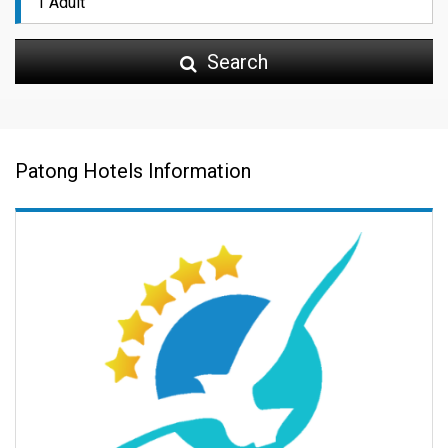
Search
Patong Hotels Information