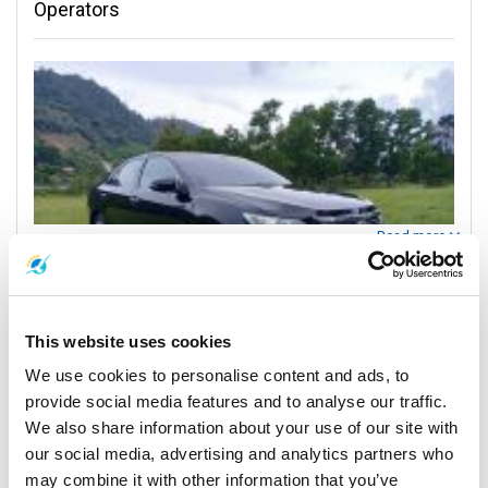
Operators
Read more
Contact Information
This website uses cookies
We use cookies to personalise content and ads, to
Patong Hotels
provide social media features and to analyse our traffic.
Patong Hotels
We also share information about your use of our site with
Phuket Num Transport - Your Island Connection
our social media, advertising and analytics partners who
may combine it with other information that you’ve