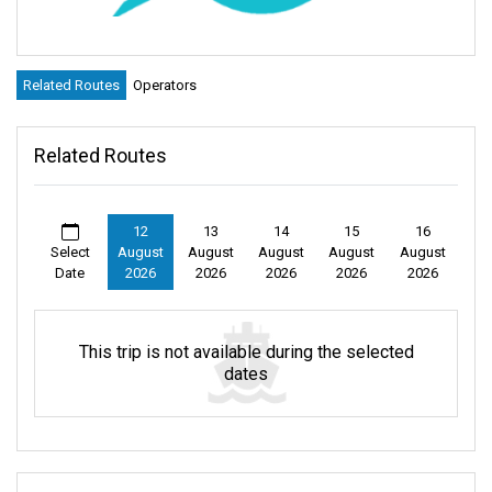
Related Routes
Operators
Related Routes
12
13
14
15
16
Select
August
August
August
August
August
Date
2026
2026
2026
2026
2026
This trip is not available during the selected
dates