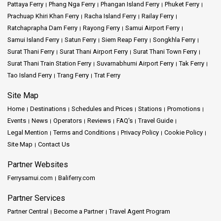
services to popular destinations, including Phi Phi Islands, Krabi,
Pattaya Ferry
Phang Nga Ferry
Phangan Island Ferry
Phuket Ferry
and Koh Lanta. Our modern and well-maintained ferries are
Prachuap Khiri Khan Ferry
Racha Island Ferry
Railay Ferry
designed to provide maximum comfort, ensuring that you
Ratchaprapha Dam Ferry
Rayong Ferry
Samui Airport Ferry
experience a relaxing voyage.
Samui Island Ferry
Satun Ferry
Siem Reap Ferry
Songkhla Ferry
With our user-friendly online booking system, securing your ferry
Surat Thani Ferry
Surat Thani Airport Ferry
Surat Thani Town Ferry
tickets is quick and convenient. Our skilled and friendly staff is
Surat Thani Train Station Ferry
Suvarnabhumi Airport Ferry
Tak Ferry
here to help you on your journey, offering useful info about the
Tao Island Ferry
Trang Ferry
Trat Ferry
places you're going.
Site Map
Discover Thailand's marvelous islands, their clear waters, and
Home
Destinations
Schedules and Prices
Stations
Promotions
colorful marine life with Phuket Num Transport.We take pride in
Events
News
Operators
Reviews
FAQ's
Travel Guide
adhering to strict safety standards, making your well-being our top
Legal Mention
Terms and Conditions
Privacy Policy
Cookie Policy
priority throughout the trip.
Site Map
Contact Us
Key Features
Partner Websites
Ferrysamui.com
Baliferry.com
Safety First
: Phuket Num Transport prioritizes the safety of all
Partner Services
passengers, implementing stringent safety measures for worry-
free travel.
Partner Central
Become a Partner
Travel Agent Program