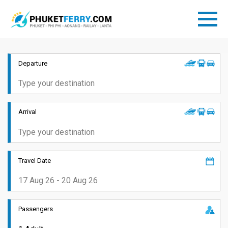
Departure
Arrival
Travel Date
Passengers