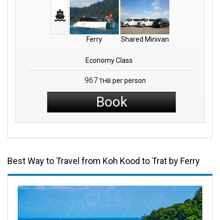
Ferry
Shared Minivan
Economy Class
967
per person
THB
Book
Best Way to Travel from Koh Kood to Trat by Ferry