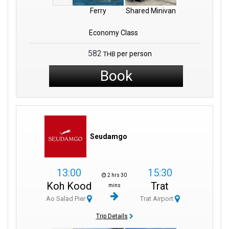
Ferry
Shared Minivan
Economy Class
582
per person
THB
Book
Seudamgo
13:00
15:30
2 hrs 30
Koh Kood
Trat
mins
Ao Salad Pier
Trat Airport
Trip Details