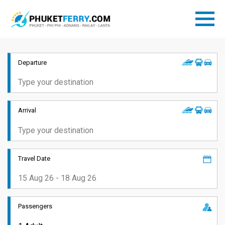
Departure
Arrival
Travel Date
Passengers