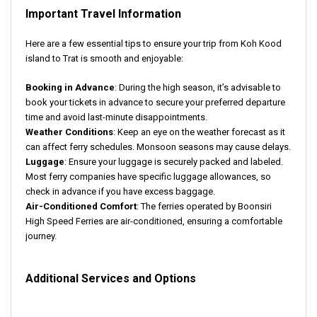
Important Travel Information
Here are a few essential tips to ensure your trip from Koh Kood
island to Trat is smooth and enjoyable:
Booking in Advance
: During the high season, it’s advisable to
book your tickets in advance to secure your preferred departure
time and avoid last-minute disappointments.
Weather Conditions
: Keep an eye on the weather forecast as it
can affect ferry schedules. Monsoon seasons may cause delays.
Luggage
: Ensure your luggage is securely packed and labeled.
Most ferry companies have specific luggage allowances, so
check in advance if you have excess baggage.
Air-Conditioned Comfort
: The ferries operated by Boonsiri
High Speed Ferries are air-conditioned, ensuring a comfortable
journey.
Additional Services and Options