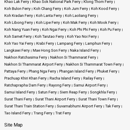
Khao Lak Ferry
Khao Sok National Park Ferry
Klong Thom Ferry
Koh Bulon Ferry
Koh Chang Ferry
Koh Jum Ferry
Koh Kood Ferry
Koh Kradan Ferry
Koh Lanta Ferry
Koh Laoliang Ferry
Koh Libong Ferry
Koh Lipe Ferry
Koh Mak Ferry
Koh Mook Ferry
Koh Nang Yuan Ferry
Koh Ngai Ferry
Koh Phi Phi Ferry
Koh Pu Ferry
Koh Samet Ferry
Koh Tarutao Ferry
Koh Yao Noi Ferry
Koh Yao Yai Ferry
Krabi Ferry
Lampang Ferry
Lamphun Ferry
Langkawi Ferry
Mae Hong Son Ferry
Naka Island Ferry
Nakhon Ratchasima Ferry
Nakhon Si Thammarat Ferry
Nakhon Si Thammarat Airport Ferry
Nakhon Si Thammarat Town Ferry
Pattaya Ferry
Phang Nga Ferry
Phangan Island Ferry
Phuket Ferry
Prachuap Khiri Khan Ferry
Racha Island Ferry
Railay Ferry
Ratchaprapha Dam Ferry
Rayong Ferry
Samui Airport Ferry
Samui Island Ferry
Satun Ferry
Siem Reap Ferry
Songkhla Ferry
Surat Thani Ferry
Surat Thani Airport Ferry
Surat Thani Town Ferry
Surat Thani Train Station Ferry
Suvarnabhumi Airport Ferry
Tak Ferry
Tao Island Ferry
Trang Ferry
Trat Ferry
Site Map