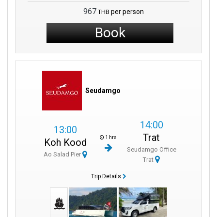
967
per person
THB
Book
Seudamgo
14:00
13:00
Trat
1 hrs
Koh Kood
Seudamgo Office
Ao Salad Pier
Trat
Trip Details