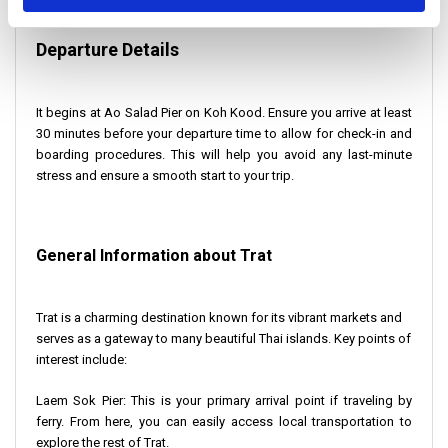
Departure Details
It begins at Ao Salad Pier on Koh Kood. Ensure you arrive at least
30 minutes before your departure time to allow for check-in and
boarding procedures. This will help you avoid any last-minute
stress and ensure a smooth start to your trip.
General Information about Trat
Trat is a charming destination known for its vibrant markets and
serves as a gateway to many beautiful Thai islands. Key points of
interest include:
Laem Sok Pier
: This is your primary arrival point if traveling by
ferry. From here, you can easily access local transportation to
explore the rest of Trat.