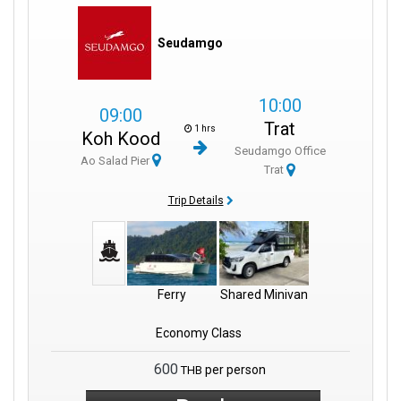
Seudamgo
10:00
09:00
Trat
1 hrs
Koh Kood
Seudamgo Office
Ao Salad Pier
Trat
Trip Details
Ferry
Shared Minivan
Economy Class
600
per person
THB