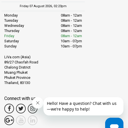
Friday 07 August 2026, 02:23pm
Monday
08am - 12am
Tuesday
08am - 12am
Wednesday
08am - 12am
Thursday
08am - 12am
Friday
08am - 12am
Saturday
10am - 07pm
Sunday
10am - 07pm
LiVa.com (Asia)
89/27 Chaofah Road
Chalong District
Muang Phuket
Phuket Province
Thailand, 83130
Connect with us