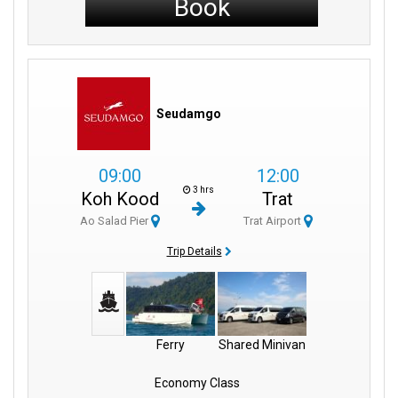
Book
Seudamgo
09:00
12:00
3 hrs
Koh Kood
Trat
Ao Salad Pier
Trat Airport
Trip Details
Ferry
Shared Minivan
Economy Class