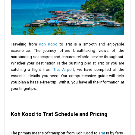
Traveling from
Koh Kood
to Trat is a smooth and enjoyable
experience. The journey offers breathtaking views of the
surrounding seascapes and ensures reliable service throughout.
Whether your destination is the bustling pier at Trat or you are
catching a flight from
Trat Airport
, we have compiled all the
essential details you need. Our comprehensive guide will help
you plan a hassle-free trip. With it, you have all the information at
your fingertips.
Koh Kood to Trat Schedule and Pricing
The primary means of transport from Koh Kood to
Trat
is by ferry.