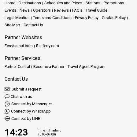
Home
Destinations
Schedules and Prices
Stations
Promotions
Events
News
Operators
Reviews
FAQ's
Travel Guide
Legal Mention
Terms and Conditions
Privacy Policy
Cookie Policy
Site Map
Contact Us
Partner Websites
Ferrysamui.com
Baliferry.com
Partner Services
Partner Central
Become a Partner
Travel Agent Program
Contact Us
Submit a request
Chat with us
Connect by Messenger
Connect by WhatsApp
Connect by LINE
14:23
Time in Thailand
(UTC+07:00)