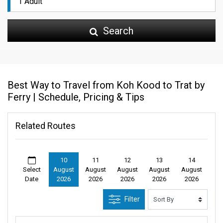
Search
Best Way to Travel from Koh Kood to Trat by
Ferry | Schedule, Pricing & Tips
Related Routes
10
11
12
13
14
Select
August
August
August
August
August
Date
2026
2026
2026
2026
2026
Filter