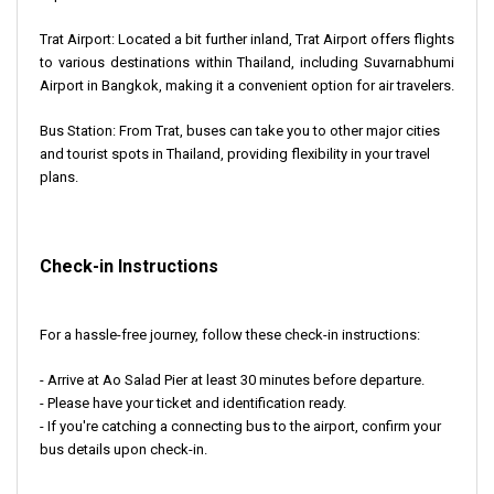
Trat Airport
: Located a bit further inland, Trat Airport offers flights
to various destinations within Thailand, including Suvarnabhumi
Airport in Bangkok, making it a convenient option for air travelers.
Bus Station
: From Trat, buses can take you to other major cities
and tourist spots in Thailand, providing flexibility in your travel
plans.
Check-in Instructions
For a hassle-free journey, follow these check-in instructions:
- Arrive at Ao Salad Pier at least 30 minutes before departure.
- Please have your ticket and identification ready.
- If you're catching a connecting bus to the airport, confirm your
bus details upon check-in.