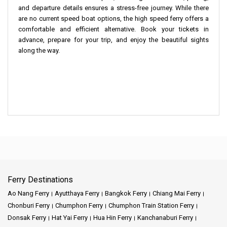
and departure details ensures a stress-free journey. While there
are no current speed boat options, the high speed ferry offers a
comfortable and efficient alternative. Book your tickets in
advance, prepare for your trip, and enjoy the beautiful sights
along the way.
Ferry Destinations
Ao Nang Ferry
Ayutthaya Ferry
Bangkok Ferry
Chiang Mai Ferry
Chonburi Ferry
Chumphon Ferry
Chumphon Train Station Ferry
Donsak Ferry
Hat Yai Ferry
Hua Hin Ferry
Kanchanaburi Ferry