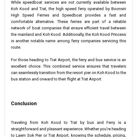
While speedboat services are not currently available between
Koh Kood and Trat, the high speed ferry operated by Boonsiri
High Speed Ferries and Speedboat provides a fast and
comfortable alternative. These ferries are part of a reliable
network of boat companies that ensure efficient travel between
the mainland and Koh Kood. Additionally, the Koh Kood Princess
is another notable name among ferry companies servicing this
route.
For those heading to Trat Airport, the ferry and bus service is an
excellent choice. This combined service ensures that travelers
can seamlessly transition from the resort pier on Koh Kood to the
bus station and onward to their flight at Trat Airport.
Conclusion
Traveling from Koh Kood to Trat by bus and Ferry is a
straightforward and pleasant experience. Whether you’re heading
to Laem Sok Pier or Trat Airport, knowing the schedule, pricing,