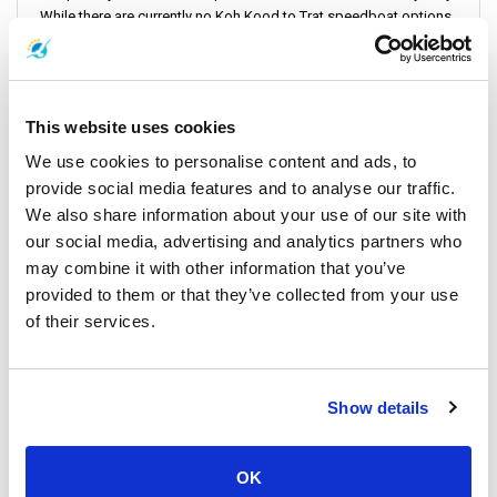
While there are currently no Koh Kood to Trat speedboat options
available, the ferry services are efficient and comfortable. Here's
a detailed look at the schedule and pricing:
This website uses cookies
Ferry + Bus Service
: Ideal for travelers heading to Trat Airport.
We use cookies to personalise content and ads, to
provide social media features and to analyse our traffic.
Ticket Price
: THB 1000 ($28)
We also share information about your use of our site with
Duration
: Approximately 2 hours 45 minutes
our social media, advertising and analytics partners who
Departure Time
: 9:00 am from
Ao Salad Pier
may combine it with other information that you’ve
provided to them or that they’ve collected from your use
of their services.
Ferry
: the destination is
Laem Sok Pier
(on the mainland)
Show details
Ticket Price
: THB 600 ($17)
Duration
: About 1 hour
Departure Times
: First departure at 9:00 am, last departure at
OK
12:00 pm, with 2 trips daily from Ao Salad Pier to Laem Sok Pier.