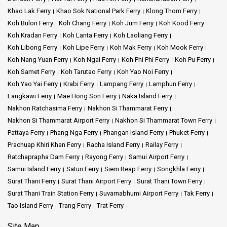
Khao Lak Ferry
Khao Sok National Park Ferry
Klong Thom Ferry
Koh Bulon Ferry
Koh Chang Ferry
Koh Jum Ferry
Koh Kood Ferry
Koh Kradan Ferry
Koh Lanta Ferry
Koh Laoliang Ferry
Koh Libong Ferry
Koh Lipe Ferry
Koh Mak Ferry
Koh Mook Ferry
Koh Nang Yuan Ferry
Koh Ngai Ferry
Koh Phi Phi Ferry
Koh Pu Ferry
Koh Samet Ferry
Koh Tarutao Ferry
Koh Yao Noi Ferry
Koh Yao Yai Ferry
Krabi Ferry
Lampang Ferry
Lamphun Ferry
Langkawi Ferry
Mae Hong Son Ferry
Naka Island Ferry
Nakhon Ratchasima Ferry
Nakhon Si Thammarat Ferry
Nakhon Si Thammarat Airport Ferry
Nakhon Si Thammarat Town Ferry
Pattaya Ferry
Phang Nga Ferry
Phangan Island Ferry
Phuket Ferry
Prachuap Khiri Khan Ferry
Racha Island Ferry
Railay Ferry
Ratchaprapha Dam Ferry
Rayong Ferry
Samui Airport Ferry
Samui Island Ferry
Satun Ferry
Siem Reap Ferry
Songkhla Ferry
Surat Thani Ferry
Surat Thani Airport Ferry
Surat Thani Town Ferry
Surat Thani Train Station Ferry
Suvarnabhumi Airport Ferry
Tak Ferry
Tao Island Ferry
Trang Ferry
Trat Ferry
Site Map