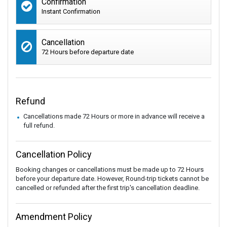
Confirmation
Instant Confirmation
Cancellation
72 Hours before departure date
Refund
Cancellations made 72 Hours or more in advance will receive a
full refund.
Cancellation Policy
Booking changes or cancellations must be made up to 72 Hours
before your departure date. However, Round-trip tickets cannot be
cancelled or refunded after the first trip's cancellation deadline.
Amendment Policy