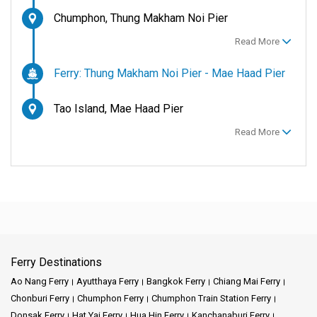
Chumphon, Thung Makham Noi Pier
Read More
Ferry: Thung Makham Noi Pier - Mae Haad Pier
Tao Island, Mae Haad Pier
Read More
Ferry Destinations
Ao Nang Ferry
Ayutthaya Ferry
Bangkok Ferry
Chiang Mai Ferry
Chonburi Ferry
Chumphon Ferry
Chumphon Train Station Ferry
Donsak Ferry
Hat Yai Ferry
Hua Hin Ferry
Kanchanaburi Ferry