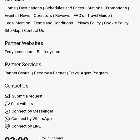
Home
Destinations
Schedules and Prices
Stations
Promotions
Events
News
Operators
Reviews
FAQ's
Travel Guide
Legal Mention
Terms and Conditions
Privacy Policy
Cookie Policy
Site Map
Contact Us
Partner Websites
Ferrysamui.com
Baliferry.com
Partner Services
Partner Central
Become a Partner
Travel Agent Program
Contact Us
Submit a request
Chat with us
Connect by Messenger
Connect by WhatsApp
Connect by LINE
Time in Thailand