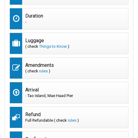
Duration
-
Luggage
( check
Things to Know
)
Amendments
( check
rules
)
Arrival
-
Tao Island, Mae Haad Pier
Refund
Full Refundable ( check
rules
)