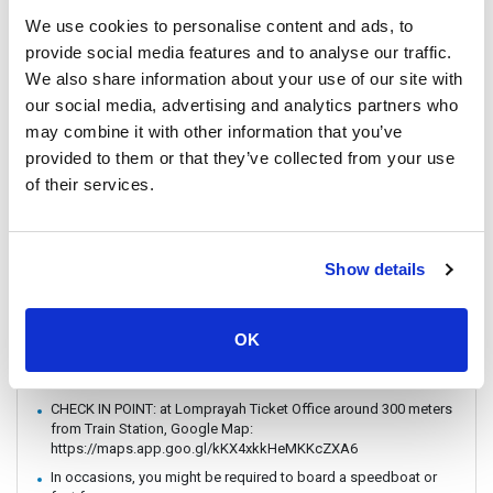
to travel with the Speedboat.
We use cookies to personalise content and ads, to
Passengers are strongly encouraged to book and travel at least
provide social media features and to analyse our traffic.
24 hours prior to their flight. Boat schedules may be subject to
change due to weather conditions or unforeseen events.
We also share information about your use of our site with
Lomprayah is not responsible for any missed flights.
our social media, advertising and analytics partners who
Please arrive at the pier at least 1 hour before departure, as the
may combine it with other information that you’ve
operator may change piers based on weather and sea
provided to them or that they’ve collected from your use
conditions. If a change occurs, the operator will offer
of their services.
complimentary land transfer to customers who arrive before 1
hour. However, free land transfer will not be provided for late
arrivals.
In the event that a ferry/ Speedboat cannot operate as
Show details
scheduled, or is delayed due to weather conditions, the
operator reserves the right to cancel or postpone the trip
without prior notice.
OK
In case of weather conditions or government orders prohibiting
boat travel, the operator reserves the right to replace boat
transfers with land transport without refund.
CHECK IN POINT: at Lomprayah Ticket Office around 300 meters
from Train Station, Google Map:
https://maps.app.goo.gl/kKX4xkkHeMKKcZXA6
In occasions, you might be required to board a speedboat or