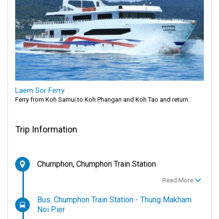
Laem Sor Ferry
Ferry from Koh Samui to Koh Phangan and Koh Tao and return.
Trip Information
Chumphon, Chumphon Train Station
Read More
Bus: Chumphon Train Station - Thung Makham
Noi Pier