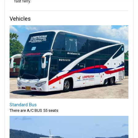
fast ferry.
Vehicles
Standard Bus
There are A/C BUS 55 seats