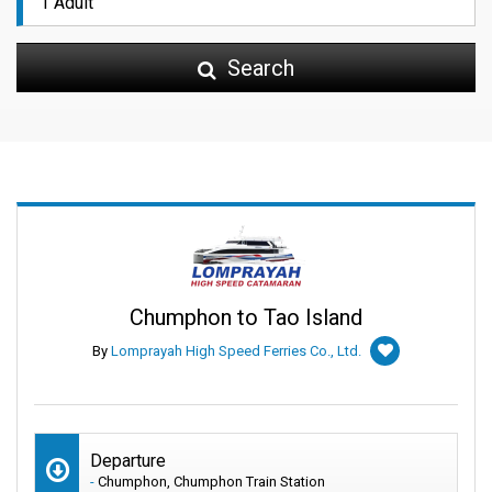
Search
Chumphon to Tao Island
By
Lomprayah High Speed Ferries Co., Ltd.
Departure
-
Chumphon, Chumphon Train Station