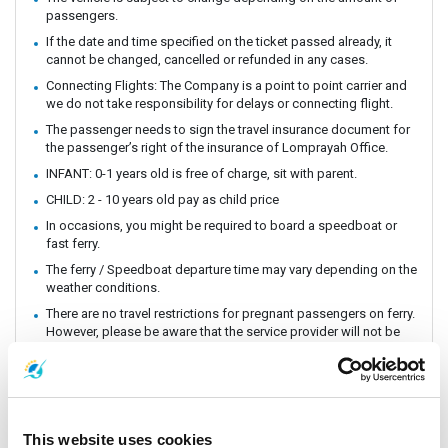
passengers.
If the date and time specified on the ticket passed already, it
cannot be changed, cancelled or refunded in any cases.
Connecting Flights: The Company is a point to point carrier and
we do not take responsibility for delays or connecting flight.
The passenger needs to sign the travel insurance document for
the passenger’s right of the insurance of Lomprayah Office.
INFANT: 0-1 years old is free of charge, sit with parent.
CHILD: 2 - 10 years old pay as child price
In occasions, you might be required to board a speedboat or
fast ferry.
The ferry / Speedboat departure time may vary depending on the
weather conditions.
There are no travel restrictions for pregnant passengers on ferry.
However, please be aware that the service provider will not be
responsible for any health-related issues that may occur.
Always keep your valuables, crucial items, fragile belongings,
passport, and important documents with you. The company is
not liable for any loss or damage to these items.
Due to safety policies, pregnant passengers are not permitted
This website uses cookies