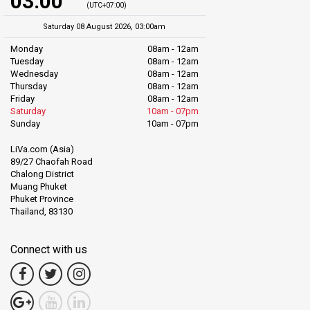
03:00
(UTC+07:00)
Saturday 08 August 2026, 03:00am
Monday
08am - 12am
Tuesday
08am - 12am
Wednesday
08am - 12am
Thursday
08am - 12am
Friday
08am - 12am
Saturday
10am - 07pm
Sunday
10am - 07pm
LiVa.com (Asia)
89/27 Chaofah Road
Chalong District
Muang Phuket
Phuket Province
Thailand, 83130
Connect with us