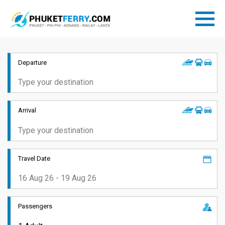
Departure
Arrival
Travel Date
Passengers