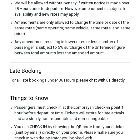
We will be allowed without penalty if written notice is made over
48 Hours prior to departure. However amendment is subject to
availability and new rates may apply.
Amendments are only allowed to change the time or date of the
same route (same operator, same vehicle, same route, and same
price).
Any amendment resulting in lower rates or less number of
passenger is subject to 5% surcharge of the difference figure
between total amounts less the amended amount.
Late Booking
For all late bookings under 36 Hours please
chat with us
directly.
Things to Know
Passengers must check in at the Lomprayah check-in point 1
hour before departure time. Tickets will expire for late arrivals
and are strictly non-refundable and non-changeable.
You can CHECK IN by showing the QR code from your e-ticket
(sent by email) directly on your phone. Please make sure you
check in with the operator you booked with.