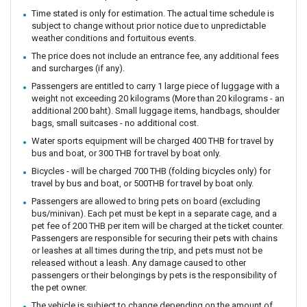
Time stated is only for estimation. The actual time schedule is
subject to change without prior notice due to unpredictable
weather conditions and fortuitous events.
The price does not include an entrance fee, any additional fees
and surcharges (if any).
Passengers are entitled to carry 1 large piece of luggage with a
weight not exceeding 20 kilograms (More than 20 kilograms - an
additional 200 baht). Small luggage items, handbags, shoulder
bags, small suitcases - no additional cost.
Water sports equipment will be charged 400 THB for travel by
bus and boat, or 300 THB for travel by boat only.
Bicycles - will be charged 700 THB (folding bicycles only) for
travel by bus and boat, or 500THB for travel by boat only.
Passengers are allowed to bring pets on board (excluding
bus/minivan). Each pet must be kept in a separate cage, and a
pet fee of 200 THB per item will be charged at the ticket counter.
Passengers are responsible for securing their pets with chains
or leashes at all times during the trip, and pets must not be
released without a leash. Any damage caused to other
passengers or their belongings by pets is the responsibility of
the pet owner.
The vehicle is subject to change depending on the amount of