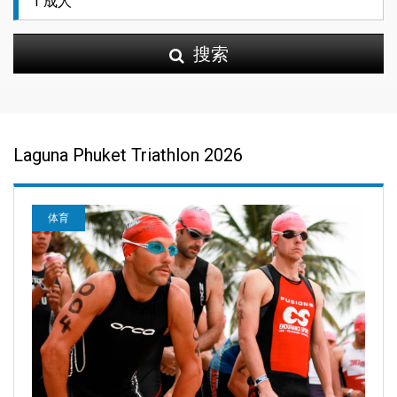
搜索
Laguna Phuket Triathlon 2026
体育