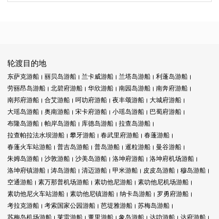
轮渡目的地
东萨克游船
丽贝岛游船
兰卡威游船
兰塔岛游船
利蓬岛游船
劳丽昂岛游船
北碧府游船
华欣游船
南园岛游船
南奔府游船
南邦府游船
合艾游船
呵叻府游船
夜丰颂游船
大城府游船
大瑶岛游船
奥南游船
宋卡府游船
小瑶岛游船
巴蜀府游船
布隆岛游船
帕岸岛游船
库德岛游船
拉查岛游船
拉查帕拉法水坝游船
攀牙游船
春武里府游船
春蓬游船
春蓬火车站游船
普吉岛游船
普岛游船
暹粒游船
曼谷游船
朱姆岛游船
沙敦游船
沙美岛游船
洛坤府游船
洛坤府机场游船
洛坤府镇游船
涛岛游船
清迈游船
甲米游船
皮皮岛游船
穆岛游船
空通游船
素万那普机场游船
素叻他尼游船
素叻他尼机场游船
素叻他尼火车站游船
素叻他尼镇游船
纳卡岛游船
罗勇府游船
考拉克游船
考索国家公园游船
芭堤雅游船
苏梅岛游船
苏梅岛机场游船
莱雷游船
董里游船
象岛游船
达叻游船
达府游船