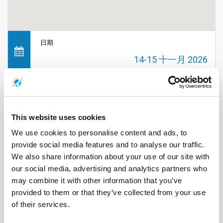
日期
14-15 十一月 2026
时间
不适用
This website uses cookies
We use cookies to personalise content and ads, to
地点
provide social media features and to analyse our traffic.
普吉岛
We also share information about your use of our site with
our social media, advertising and analytics partners who
may combine it with other information that you’ve
价格
provided to them or that they’ve collected from your use
不适用
of their services.