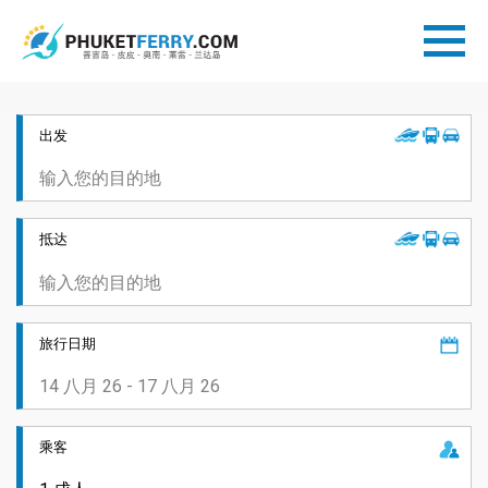
出发
抵达
旅行日期
乘客