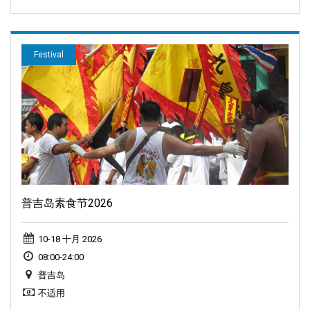
Festival
普吉岛素食节2026
10-18 十月 2026
08:00-24:00
普吉岛
不适用