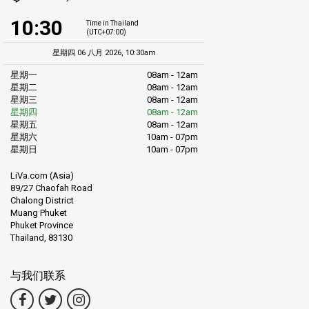
10:30
Time in Thailand
(UTC+07:00)
星期四 06 八月 2026, 10:30am
星期一
08am - 12am
星期二
08am - 12am
星期三
08am - 12am
星期四
08am - 12am
星期五
08am - 12am
星期六
10am - 07pm
星期日
10am - 07pm
LiVa.com (Asia)
89/27 Chaofah Road
Chalong District
Muang Phuket
Phuket Province
Thailand, 83130
与我们联系