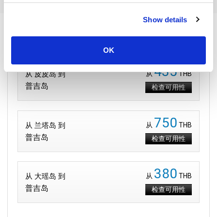
Show details
到达 普吉岛 的路线
OK
435
从 皮皮岛 到
从
THB
普吉岛
检查可用性
750
从 兰塔岛 到
从
THB
普吉岛
检查可用性
380
从 大瑶岛 到
从
THB
普吉岛
检查可用性