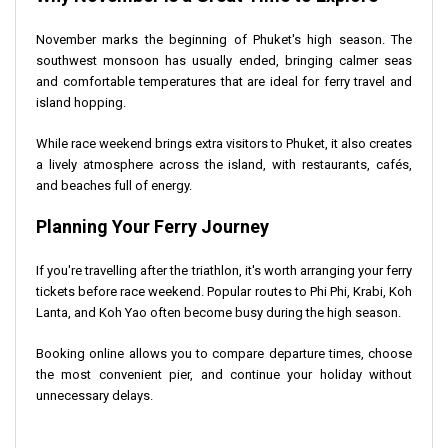
November marks the beginning of Phuket's high season. The
southwest monsoon has usually ended, bringing calmer seas
and comfortable temperatures that are ideal for ferry travel and
island hopping.
While race weekend brings extra visitors to Phuket, it also creates
a lively atmosphere across the island, with restaurants, cafés,
and beaches full of energy.
Planning Your Ferry Journey
If you're travelling after the triathlon, it's worth arranging your ferry
tickets before race weekend. Popular routes to Phi Phi, Krabi, Koh
Lanta, and Koh Yao often become busy during the high season.
Booking online allows you to compare departure times, choose
the most convenient pier, and continue your holiday without
unnecessary delays.