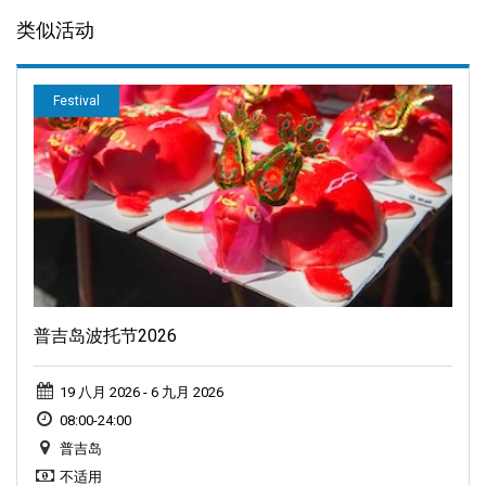
类似活动
Festival
普吉岛波托节2026
19 八月 2026 - 6 九月 2026
08:00-24:00
普吉岛
不适用