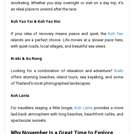
snorkeling. Whether you stay overnight or visit on a day trip, it's
an ideal place to unwind after the race.
Koh Yao Yai & Koh Yao Noi
If your idea of recovery means peace and quiet, the
Koh Yao
islands are a perfect choice. Life moves at a slower pace here,
with quiet roads, local villages, and beautiful sea views.
Krabi & Ao Nang
Looking for a combination of relaxation and adventure?
Krabi
offers stunning beaches, island tours, sea kayaking, and some
of Thailand's most photographed landscapes.
Koh Lanta
For travellers staying a little longer,
Koh Lanta
provides a more
laid-back atmosphere with long beaches, beachfront cafés, and
spectacular sunsets.
Why November Is a Great Time to Explore