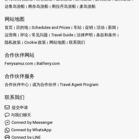
达鲁岛游船
阁奈岛游船
阁拉丹岛游船
麦岛游船
网站地图
首页
目的地
Schedules and Prices
车站
促销
活动
新闻
运营商
评论
常见问题
Travel Guide
法律声明
条款和条件
隐私政策
Cookie 政策
网站地图
联系我们
合作伙伴网站
Ferrysamui.com
Baliferry.com
合作伙伴服务
合作伙伴中心
成为合作伙伴
Travel Agent Program
联系我们
提交申请
与我们聊天
Connect by Messenger
Connect by WhatsApp
Connect by LINE