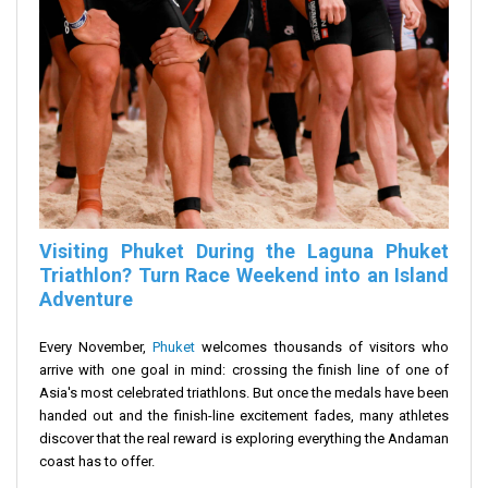
Visiting Phuket During the Laguna Phuket
Triathlon? Turn Race Weekend into an Island
Adventure
Every November,
Phuket
welcomes thousands of visitors who
arrive with one goal in mind: crossing the finish line of one of
Asia's most celebrated triathlons. But once the medals have been
handed out and the finish-line excitement fades, many athletes
discover that the real reward is exploring everything the Andaman
coast has to offer.