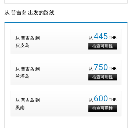
从 普吉岛 出发的路线
445
从 普吉岛 到
从
THB
皮皮岛
检查可用性
750
从 普吉岛 到
从
THB
兰塔岛
检查可用性
600
从 普吉岛 到
从
THB
奥南
检查可用性