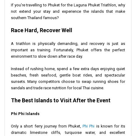
If you're travelling to Phuket for the Laguna Phuket Triathlon, why
not extend your stay and experience the islands that make
southern Thailand famous?
Race Hard, Recover Well
A triathlon is physically demanding, and recovery is just as
important as training. Fortunately, Phuket offers the perfect
environment to slow down after race day.
Instead of rushing home, spend a few extra days enjoying quiet
beaches, fresh seafood, gentle boat rides, and spectacular
sunsets. Many competitors choose to swap running shoes for
sandals and trade race nutrition for local Thai cuisine.
The Best Islands to Visit After the Event
Phi Phi Islands
Only a short ferry journey from Phuket,
Phi Phi
is known for its
dramatic limestone cliffs, turquoise water, and excellent