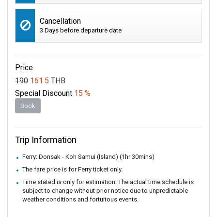
Cancellation
3 Days before departure date
Price
190
161.5
THB
Special Discount
15 %
Book
Trip Information
Ferry: Donsak - Koh Samui (Island) (1hr 30mins)
The fare price is for Ferry ticket only.
Time stated is only for estimation. The actual time schedule is
subject to change without prior notice due to unpredictable
weather conditions and fortuitous events.