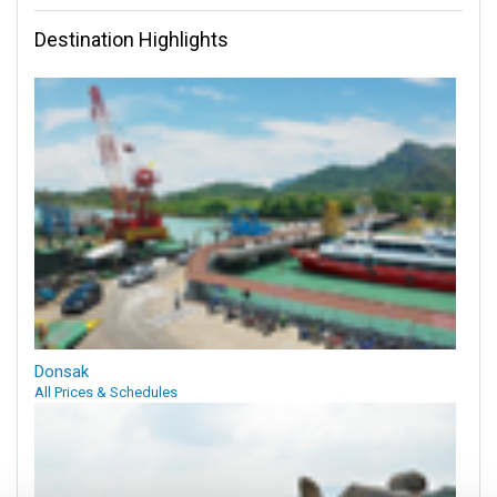
Destination Highlights
Donsak
All Prices & Schedules