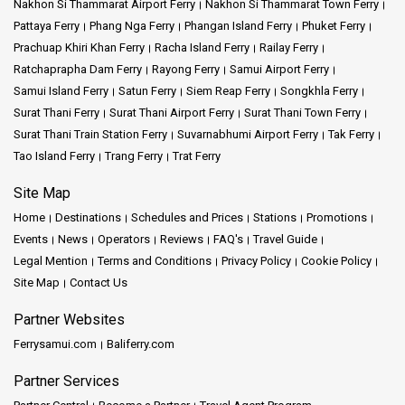
Nakhon Si Thammarat Airport Ferry
Nakhon Si Thammarat Town Ferry
Pattaya Ferry
Phang Nga Ferry
Phangan Island Ferry
Phuket Ferry
Prachuap Khiri Khan Ferry
Racha Island Ferry
Railay Ferry
Ratchaprapha Dam Ferry
Rayong Ferry
Samui Airport Ferry
Samui Island Ferry
Satun Ferry
Siem Reap Ferry
Songkhla Ferry
Surat Thani Ferry
Surat Thani Airport Ferry
Surat Thani Town Ferry
Surat Thani Train Station Ferry
Suvarnabhumi Airport Ferry
Tak Ferry
Tao Island Ferry
Trang Ferry
Trat Ferry
Site Map
Home
Destinations
Schedules and Prices
Stations
Promotions
Events
News
Operators
Reviews
FAQ's
Travel Guide
Legal Mention
Terms and Conditions
Privacy Policy
Cookie Policy
Site Map
Contact Us
Partner Websites
Ferrysamui.com
Baliferry.com
Partner Services