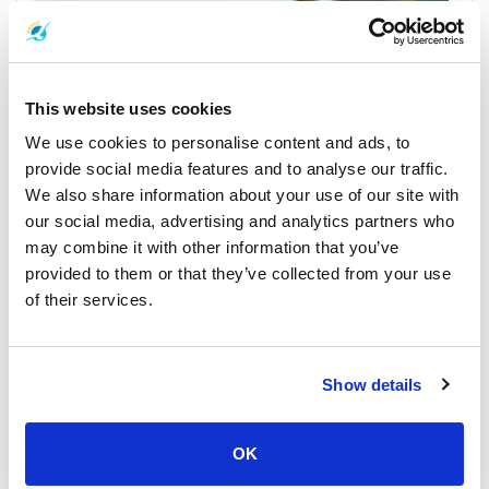
This website uses cookies
We use cookies to personalise content and ads, to
provide social media features and to analyse our traffic.
We also share information about your use of our site with
Koh Samui
All Prices & Schedules
our social media, advertising and analytics partners who
may combine it with other information that you’ve
Meeting Point Highlights
provided to them or that they’ve collected from your use
of their services.
Show details
OK