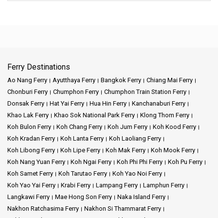
Ferry Destinations
Ao Nang Ferry
Ayutthaya Ferry
Bangkok Ferry
Chiang Mai Ferry
Chonburi Ferry
Chumphon Ferry
Chumphon Train Station Ferry
Donsak Ferry
Hat Yai Ferry
Hua Hin Ferry
Kanchanaburi Ferry
Khao Lak Ferry
Khao Sok National Park Ferry
Klong Thom Ferry
Koh Bulon Ferry
Koh Chang Ferry
Koh Jum Ferry
Koh Kood Ferry
Koh Kradan Ferry
Koh Lanta Ferry
Koh Laoliang Ferry
Koh Libong Ferry
Koh Lipe Ferry
Koh Mak Ferry
Koh Mook Ferry
Koh Nang Yuan Ferry
Koh Ngai Ferry
Koh Phi Phi Ferry
Koh Pu Ferry
Koh Samet Ferry
Koh Tarutao Ferry
Koh Yao Noi Ferry
Koh Yao Yai Ferry
Krabi Ferry
Lampang Ferry
Lamphun Ferry
Langkawi Ferry
Mae Hong Son Ferry
Naka Island Ferry
Nakhon Ratchasima Ferry
Nakhon Si Thammarat Ferry