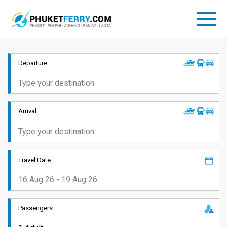
Departure
Arrival
Travel Date
Passengers