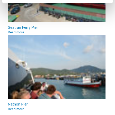
Seatran Ferry Pier
Read more
Nathon Pier
Read more