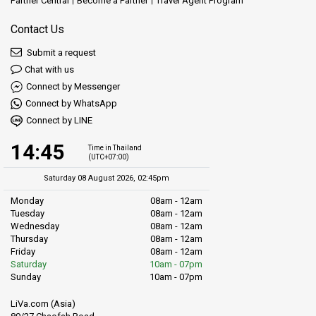
Partner Central
Become a Partner
Travel Agent Program
Contact Us
Submit a request
Chat with us
Connect by Messenger
Connect by WhatsApp
Connect by LINE
14:45
Time in Thailand
(UTC+07:00)
Saturday 08 August 2026, 02:45pm
Monday
08am - 12am
Tuesday
08am - 12am
Wednesday
08am - 12am
Thursday
08am - 12am
Friday
08am - 12am
Saturday
10am - 07pm
Sunday
10am - 07pm
LiVa.com (Asia)