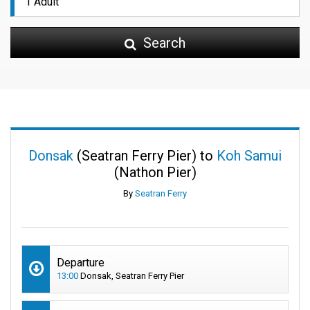
Search
Donsak
(Seatran Ferry Pier) to
Koh Samui
(Nathon Pier)
By
Seatran Ferry
Departure
13:00
Donsak, Seatran Ferry Pier