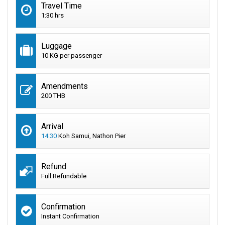
Travel Time
1:30 hrs
Luggage
10 KG per passenger
Amendments
200 THB
Arrival
14:30
Koh Samui, Nathon Pier
Refund
Full Refundable
Confirmation
Instant Confirmation