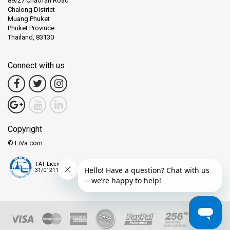
89/27 Chaofah Road
Chalong District
Muang Phuket
Phuket Province
Thailand, 83130
Connect with us
Copyright
© LiVa.com
TAT License
31/01211