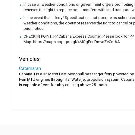
In case of weather conditions or government orders prohibiting b
reserves the right to replace boat transfers with land transport w
In the event that a ferry/ Speedboat cannot operate as scheduled
weather conditions, the operator reserves the right to cancel or 
prior notice.
CHECK IN POINT: PP Cabana Express Counter. Please look for PP
Map: https://maps.app.goo.gl/4MQgFceDmvnZeCmAA
Vehicles
Catamaran
Cabana 1 is a 35 Meter Fast Monohull passenger ferry powered by
twin MTU engines through its’ Waterjet propulsion system. Cabana
is capable of comfortably cruising above 25 knots..