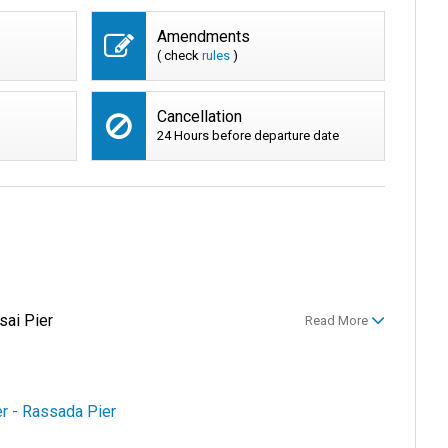
Amendments
( check
rules
)
Cancellation
24 Hours before departure date
sai Pier
Read More
er - Rassada Pier