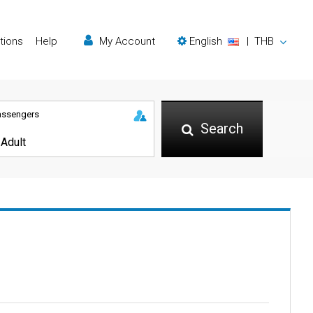
tions
Help
My Account
English
|
THB
assengers
Search