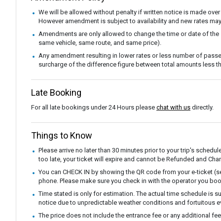
We will be allowed without penalty if written notice is made over
However amendment is subject to availability and new rates may
Amendments are only allowed to change the time or date of the
same vehicle, same route, and same price).
Any amendment resulting in lower rates or less number of passe
surcharge of the difference figure between total amounts less
Late Booking
For all late bookings under 24 Hours please
chat with us
directly.
Things to Know
Please arrive no later than 30 minutes prior to your trip's schedul
too late, your ticket will expire and cannot be Refunded and Ch
You can CHECK IN by showing the QR code from your e-ticket (sen
phone. Please make sure you check in with the operator you boo
Time stated is only for estimation. The actual time schedule is s
notice due to unpredictable weather conditions and fortuitous e
The price does not include the entrance fee or any additional fe