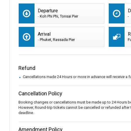
Departure
D
-
Koh Phi Phi, Tonsai Pier
-
Arrival
R
-
Phuket, Rassada Pier
F
Refund
Cancellations made 24 Hours or more in advance will receive a fu
Cancellation Policy
Booking changes or cancellations must be made up to 24 Hours be
However, Round-trip tickets cannot be cancelled or refunded after the
deadline.
Amendment Policy