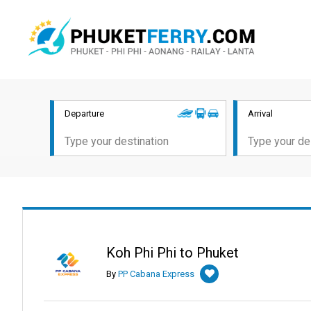
Departure
Arrival
Koh Phi Phi to Phuket
By
PP Cabana Express