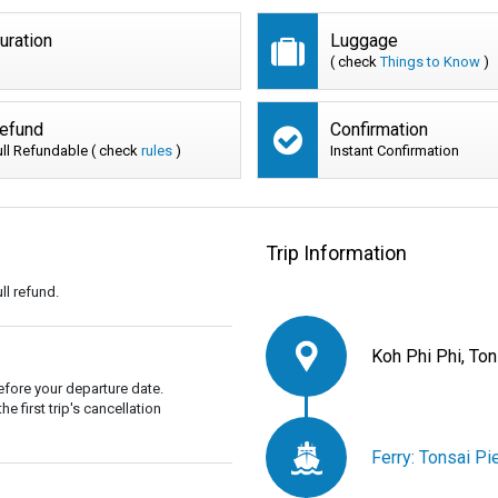
uration
Luggage
( check
Things to Know
)
efund
Confirmation
ull Refundable ( check
rules
)
Instant Confirmation
Trip Information
ll refund.
Koh Phi Phi, Ton
fore your departure date.
 first trip's cancellation
Ferry: Tonsai Pi