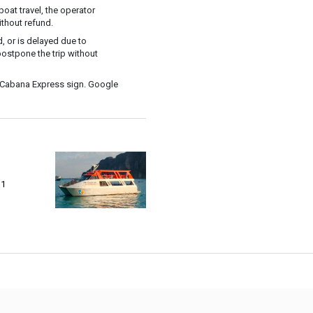
oat travel, the operator
ithout refund.
, or is delayed due to
postpone the trip without
 Cabana Express sign. Google
 1