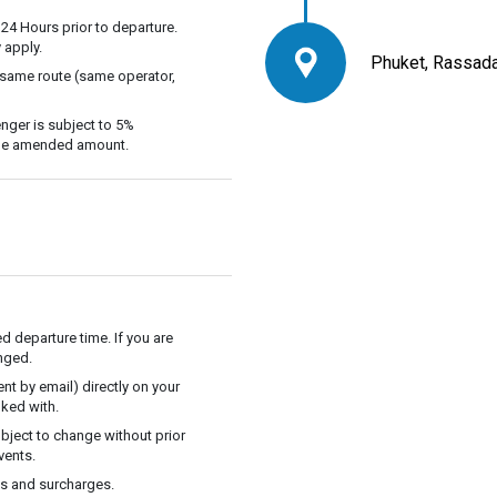
 24 Hours prior to departure.
 apply.
Phuket, Rassada
 same route (same operator,
nger is subject to 5%
 the amended amount.
ed departure time. If you are
anged.
t by email) directly on your
ked with.
ubject to change without prior
vents.
es and surcharges.