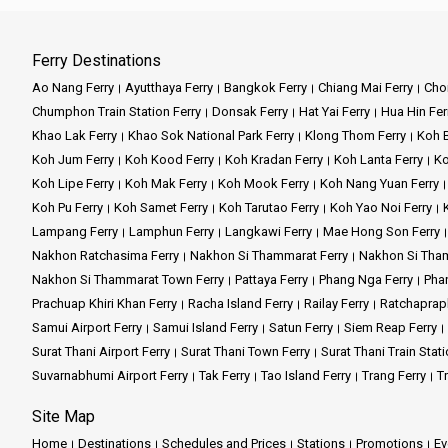
Ferry Destinations
Ao Nang Ferry
Ayutthaya Ferry
Bangkok Ferry
Chiang Mai Ferry
Chon
Chumphon Train Station Ferry
Donsak Ferry
Hat Yai Ferry
Hua Hin Fer
Khao Lak Ferry
Khao Sok National Park Ferry
Klong Thom Ferry
Koh B
Koh Jum Ferry
Koh Kood Ferry
Koh Kradan Ferry
Koh Lanta Ferry
Ko
Koh Lipe Ferry
Koh Mak Ferry
Koh Mook Ferry
Koh Nang Yuan Ferry
Koh Pu Ferry
Koh Samet Ferry
Koh Tarutao Ferry
Koh Yao Noi Ferry
Lampang Ferry
Lamphun Ferry
Langkawi Ferry
Mae Hong Son Ferry
Nakhon Ratchasima Ferry
Nakhon Si Thammarat Ferry
Nakhon Si Tham
Nakhon Si Thammarat Town Ferry
Pattaya Ferry
Phang Nga Ferry
Phan
Prachuap Khiri Khan Ferry
Racha Island Ferry
Railay Ferry
Ratchaprap
Samui Airport Ferry
Samui Island Ferry
Satun Ferry
Siem Reap Ferry
Surat Thani Airport Ferry
Surat Thani Town Ferry
Surat Thani Train Stati
Suvarnabhumi Airport Ferry
Tak Ferry
Tao Island Ferry
Trang Ferry
Tr
Site Map
Home
Destinations
Schedules and Prices
Stations
Promotions
Ev