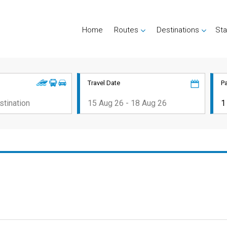
Home
Routes
Destinations
Sta
Travel Date
P