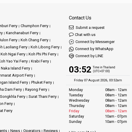
Contact Us
buri Ferry
Chumphon Ferry
Submit a request
ry
Kanchanaburi Ferry
Chat with us
ulon Ferry
Koh Chang Ferry
Connect by Messenger
h Laoliang Ferry
Koh Libong Ferry
Connect by WhatsApp
Koh Ngai Ferry
Koh Phi Phi Ferry
Connect by LINE
Koh Yao Yai Ferry
Krabi Ferry
03:52
Time in Thailand
Naka Island Ferry
(UTC+07:00)
marat Airport Ferry
Friday 07 August 2026, 03:52am
gan Island Ferry
Phuket Ferry
ha Dam Ferry
Rayong Ferry
Monday
08am - 12am
Tuesday
08am - 12am
Songkhla Ferry
Surat Thani Ferry
Wednesday
08am - 12am
on Ferry
Thursday
08am - 12am
at Ferry
Friday
08am - 12am
Saturday
10am - 07pm
Sunday
10am - 07pm
ents
News
Operators
Reviews