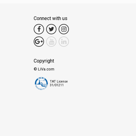
Connect with us
Copyright
© LiVa.com
TAT License
31/01211