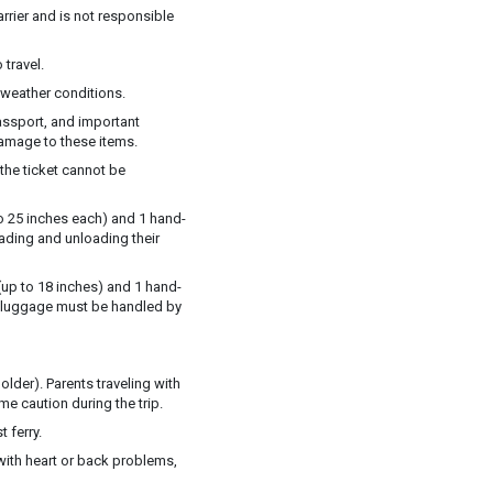
rrier and is not responsible
 travel.
weather conditions.
assport, and important
damage to these items.
 the ticket cannot be
o 25 inches each) and 1 hand-
oading and unloading their
up to 18 inches) and 1 hand-
ll luggage must be handled by
older). Parents traveling with
me caution during the trip.
 ferry.
with heart or back problems,