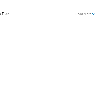
 Pier
Read More