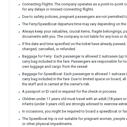
Connecting Flights: The company operates as a point-to-point ca
for any delays or missed connecting flights.
Due to safety policies, pregnant passengers are not permitted to
The Ferry/Speedboat departure time may vary depending on the 
Always keep your valuables, crucial items, fragile belongings, p
documents with you. The company is not liable for any loss or 
If the date and time specified on the ticket have already passed,
changed, cancelled, or refunded.
Baggage for Ferry : Each passenger is allowed 2 suitcases (up t
carry bag included in the fare. Passengers are responsible for l
own luggage and cargo from the vessel.
Baggage for Speedboat: Each passenger is allowed 1 suitcase (
carry bag included in the fare. Due to limited space on board, a
the staff and is carried at the owner’s risk.
A passport or ID card is required for the check-in process.
Children under 11 years old must travel with an adult (18 years or 
infants (under 3 years old) are strongly advised to exercise extre
In occasions, you might be required to board a speedboat or fast
The Speedboat trip is not suitable for pregnant women, people 
or other physical impediments.