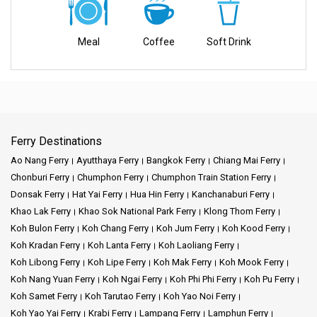
our wide range of choices. With a focus on timeliness, safety, and
putting you first, we promise a journey that will create wonderful
Meal
Coffee
Soft Drink
memories.
Key Features:
Reliable Connections:
Our ferry services create reliable links
Ferry Destinations
between various destinations, ensuring smooth and efficient travel
experiences.
Ao Nang Ferry
Ayutthaya Ferry
Bangkok Ferry
Chiang Mai Ferry
Chonburi Ferry
Chumphon Ferry
Chumphon Train Station Ferry
Comfort and Safety:
Phantip Travel put first your well-being,
Donsak Ferry
Hat Yai Ferry
Hua Hin Ferry
Kanchanaburi Ferry
providing comfortable and secure journeys that put safety first.
Khao Lak Ferry
Khao Sok National Park Ferry
Klong Thom Ferry
Koh Bulon Ferry
Koh Chang Ferry
Koh Jum Ferry
Koh Kood Ferry
Diverse Destinations
: Explore a variety of captivating
Koh Kradan Ferry
Koh Lanta Ferry
Koh Laoliang Ferry
destinations through our well-connected ferry routes.
Koh Libong Ferry
Koh Lipe Ferry
Koh Mak Ferry
Koh Mook Ferry
Customer Focus:
You are our top-priority, we work hard to create
Koh Nang Yuan Ferry
Koh Ngai Ferry
Koh Phi Phi Ferry
Koh Pu Ferry
fantastic experiences for you.
Koh Samet Ferry
Koh Tarutao Ferry
Koh Yao Noi Ferry
Koh Yao Yai Ferry
Krabi Ferry
Lampang Ferry
Lamphun Ferry