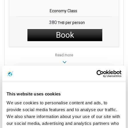
Economy Class
380
per person
THB
Book
Read more
Vehicles
This website uses cookies
We use cookies to personalise content and ads, to
provide social media features and to analyse our traffic.
We also share information about your use of our site with
our social media, advertising and analytics partners who