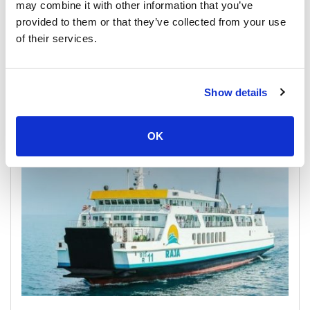
may combine it with other information that you’ve
provided to them or that they’ve collected from your use
of their services.
Show details
Phantip Shared Bus
OK