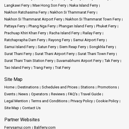
Langkawi Ferry
Mae Hong Son Ferry
Naka Island Ferry
At a Glance: Some of the Destinations We Offer
Nakhon Ratchasima Ferry
Nakhon Si Thammarat Ferry
Nakhon Si Thammarat Airport Ferry
Nakhon Si Thammarat Town Ferry
Koh Samui Adventure:
Embark on a journey to
Koh Samui
, where
Pattaya Ferry
Phang Nga Ferry
Phangan Island Ferry
Phuket Ferry
stunning beaches and vibrant culture await.
Prachuap Khiri Khan Ferry
Racha Island Ferry
Railay Ferry
Ratchaprapha Dam Ferry
Rayong Ferry
Samui Airport Ferry
Koh Phangan Escape:
Immerse yourself in the serene beauty and
lively atmosphere of
Koh Phangan
.
Samui Island Ferry
Satun Ferry
Siem Reap Ferry
Songkhla Ferry
Surat Thani Ferry
Surat Thani Airport Ferry
Surat Thani Town Ferry
Koh Tao Exploration:
Dive into the crystal-clear waters and
Surat Thani Train Station Ferry
Suvarnabhumi Airport Ferry
Tak Ferry
captivating marine life of
Koh Tao
.
Tao Island Ferry
Trang Ferry
Trat Ferry
Site Map
Phantip Travel invites you to embark on a journey of discovery,
Home
Destinations
Schedules and Prices
Stations
Promotions
where every voyage is an opportunity to create cherished
Events
News
Operators
Reviews
FAQ's
Travel Guide
memories. We're all about making sure you have a great ferry ride
that's safe, top-notch, and keeps you smiling. Count on Phantip
Legal Mention
Terms and Conditions
Privacy Policy
Cookie Policy
Travel to be your partner in creating great adventures.
Site Map
Contact Us
Partner Websites
Ferrysamui.com
Baliferry.com