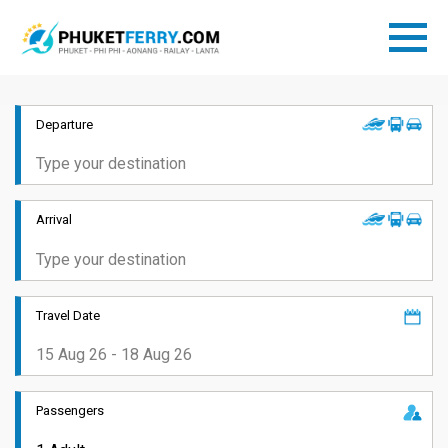
Departure
Arrival
Travel Date
Passengers