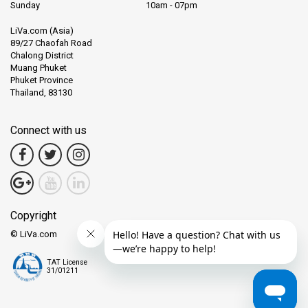
Sunday
10am - 07pm
LiVa.com (Asia)
89/27 Chaofah Road
Chalong District
Muang Phuket
Phuket Province
Thailand, 83130
Connect with us
Copyright
© LiVa.com
TAT License
31/01211