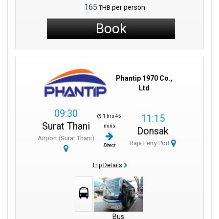
arrivals, optimizing your travel plans.
165
per person
THB
Friendly local staff are available to assist you with any inquiries,
making your journey even more enjoyable.
Book
Experience authentic Thai hospitality from the moment you step
foot in the port.
Phantip 1970 Co.,
Ltd
09:30
11:15
1 hrs 45
Surat Thani
mins
Donsak
Airport (Surat Thani)
Raja Ferry Port
Direct
Trip Details
Bus