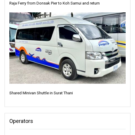
Raja Ferry from Donsak Pier to Koh Samui and return
Shared Minivan Shuttle in Surat Thani
Operators