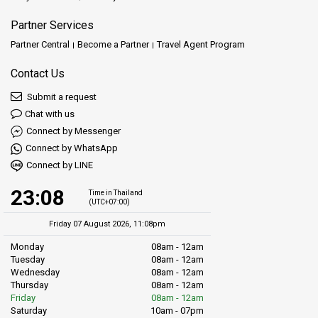
Partner Services
Partner Central
Become a Partner
Travel Agent Program
Contact Us
Submit a request
Chat with us
Connect by Messenger
Connect by WhatsApp
Connect by LINE
23:08
Time in Thailand
(UTC+07:00)
Friday 07 August 2026, 11:08pm
Monday
08am - 12am
Tuesday
08am - 12am
Wednesday
08am - 12am
Thursday
08am - 12am
Friday
08am - 12am
Saturday
10am - 07pm