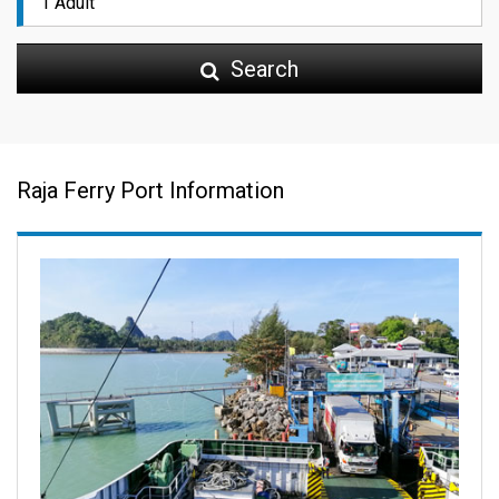
Search
Raja Ferry Port Information