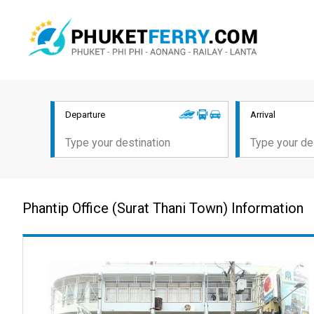
Departure
Arrival
Phantip Office (Surat Thani Town) Information