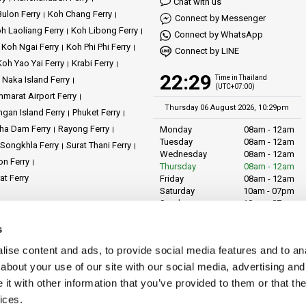
Chat with us
ulon Ferry
Koh Chang Ferry
Connect by Messenger
h Laoliang Ferry
Koh Libong Ferry
 on a journey to
Koh Samui
, where stunning beaches and vibrant culture await
Connect by WhatsApp
Koh Ngai Ferry
Koh Phi Phi Ferry
Connect by LINE
 yourself in the serene beauty and lively atmosphere of
Koh Phangan
.
Koh Yao Yai Ferry
Krabi Ferry
22:29
Time in Thailand
Naka Island Ferry
(UTC+07:00)
o the crystal-clear waters and captivating marine life of
Koh Tao
.
marat Airport Ferry
Thursday 06 August 2026, 10:29pm
gan Island Ferry
Phuket Ferry
ha Dam Ferry
Rayong Ferry
Monday
08am - 12am
embark on a journey of discovery, where every voyage is an opportunity to cre
Tuesday
08am - 12am
Songkhla Ferry
Surat Thani Ferry
h, and keeps you smiling. Count on Phantip Travel to be your partner in creating
Wednesday
08am - 12am
on Ferry
Thursday
08am - 12am
at Ferry
Friday
08am - 12am
Saturday
10am - 07pm
Sunday
10am - 07pm
ents
News
Operators
Reviews
s
LiVa.com (Asia)
89/27 Chaofah Road
licy
Cookie Policy
Site Map
ise content and ads, to provide social media features and to anal
Chalong District
Muang Phuket
about your use of our site with our social media, advertising and
Phuket Province
t with other information that you’ve provided to them or that the
Thailand, 83130
ices.