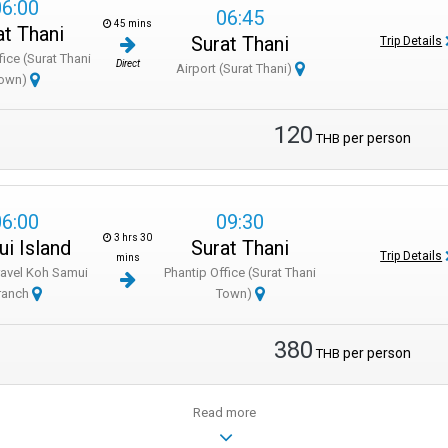
06:00
06:45
45 mins
at Thani
Surat Thani
Trip Details
fice (Surat Thani
Direct
Airport (Surat Thani)
own)
120
per person
THB
06:00
09:30
3 hrs 30
i Island
Surat Thani
Trip Details
mins
ravel Koh Samui
Phantip Office (Surat Thani
ranch
Town)
380
per person
THB
Read more