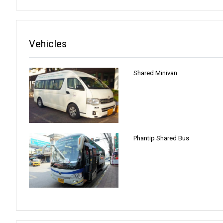
Vehicles
Shared Minivan
Phantip Shared Bus