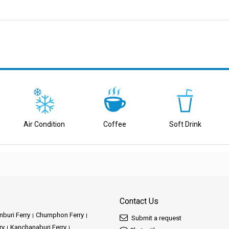
ving great service.
elivering top-notch ferry services that cater to a wide range of destinations.
de range of choices. With a focus on timeliness, safety, and putting you first,
Air Condition
Coffee
Soft Drink
ry services create reliable links between various destinations, ensuring smooth
ravel put first your well-being, providing comfortable and secure journeys that p
e a variety of captivating destinations through our well-connected ferry routes.
top-priority, we work hard to create fantastic experiences for you.
Contact Us
buri Ferry
Chumphon Ferry
Submit a request
he Destinations We Offer
ry
Kanchanaburi Ferry