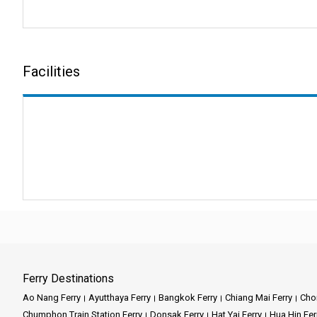
making customers happy, and gi
Company Services:
Facilities
Phantip Travel specializes in d
coastal towns, thanks to our wi
Key Features:
Reliable Connections:
Our fer
Comfort and Safety:
Phantip T
Diverse Destinations
: Explor
Customer Focus:
You are our 
Ferry Destinations
Ao Nang Ferry
Ayutthaya Ferry
Bangkok Ferry
Chiang Mai Ferry
Chon
At a Glance: Some of t
Chumphon Train Station Ferry
Donsak Ferry
Hat Yai Ferry
Hua Hin Fer