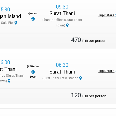
09:30
05:30
arture time.
Surat Thani
4 hrs
an Island
Trip Details
Phantip Office (Surat Thani
ing the transfer.
 Sala Pier
Town)
erry; staff will guide you.
470
per person
THB
ng to Phuket or islands.
re boarding.
06:00
06:30
30 mins
at Thani
Surat Thani
Trip Details
fice (Surat Thani
Direct
Surat Thani Train Station
own)
120
per person
THB