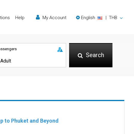
tions
Help
My Account
English
|
THB
assengers
Search
rip to Phuket and Beyond