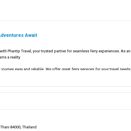
 Adventures Await
th Phantip Travel, your trusted partner for seamless ferry experiences. As an
ms a reality.
y journey easy and reliable. We offer great ferry services for your travel ne
 and special.
p Travel is to offer reliable and efficient ferry services that connect trave
er for a long time.
 preferred choice for travelers seeking seamless and hassle-free ferry expe
Thani 84000, Thailand