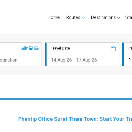
Home
Routes
Destinations
Sta
Travel Date
P
Phantip Office Surat Thani Town: Start Your T