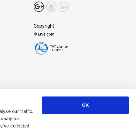
.
Copyright
© LiVa.com
TAT License
31/01211
ate cherished memories. We're all about making sure you have a great
 great adventures.
OK
yse our traffic.
 analytics
y’ve collected