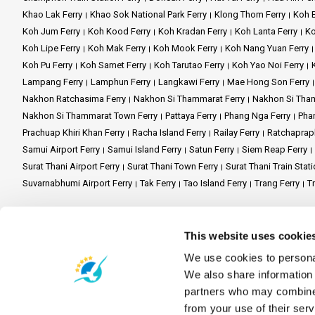
Khao Lak Ferry
Khao Sok National Park Ferry
Klong Thom Ferry
Koh B
Koh Jum Ferry
Koh Kood Ferry
Koh Kradan Ferry
Koh Lanta Ferry
Ko
Koh Samui Adventure:
Embark
Koh Lipe Ferry
Koh Mak Ferry
Koh Mook Ferry
Koh Nang Yuan Ferry
Koh Phangan Escape:
Immerse
Koh Pu Ferry
Koh Samet Ferry
Koh Tarutao Ferry
Koh Yao Noi Ferry
Lampang Ferry
Lamphun Ferry
Langkawi Ferry
Mae Hong Son Ferry
Koh Tao Exploration:
Dive int
Nakhon Ratchasima Ferry
Nakhon Si Thammarat Ferry
Nakhon Si Tham
Nakhon Si Thammarat Town Ferry
Pattaya Ferry
Phang Nga Ferry
Phan
Prachuap Khiri Khan Ferry
Racha Island Ferry
Railay Ferry
Ratchaprap
Phantip Travel invites you to 
Samui Airport Ferry
Samui Island Ferry
Satun Ferry
Siem Reap Ferry
ferry ride that's safe, top-notc
Surat Thani Airport Ferry
Surat Thani Town Ferry
Surat Thani Train Stati
Suvarnabhumi Airport Ferry
Tak Ferry
Tao Island Ferry
Trang Ferry
Tr
Site Map
Home
Destinations
Schedules and Prices
Stations
Promotions
Ev
This website uses cookie
FAQ's
Travel Guide
Legal Mention
Terms and Conditions
Privacy Po
We use cookies to personal
Contact Us
We also share information 
partners who may combine i
Partner Websites
from your use of their serv
Ferrysamui.com
Baliferry.com