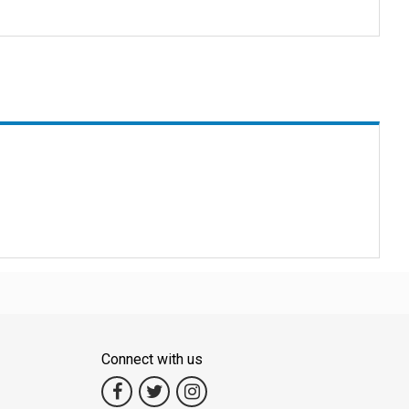
 Explore Thailand's beauty easily, from beautiful islands to bustling
 we promise a journey that will create wonderful memories.
 and efficient travel experiences.
ut safety first.
Connect with us