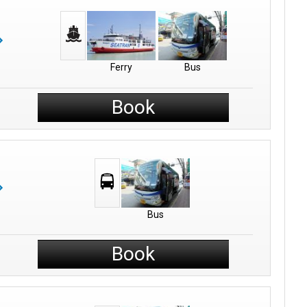
Ferry
Bus
Book
Bus
Book