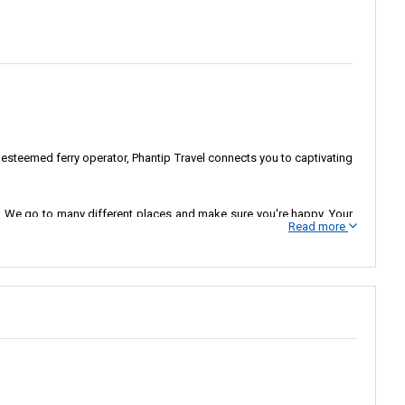
 esteemed ferry operator, Phantip Travel connects you to captivating
eds. We go to many different places and make sure you're happy. Your
Read more
lers to their desired destinations. We are here to improve a travel
riences. We want people to think of us as the best for ferry rides,