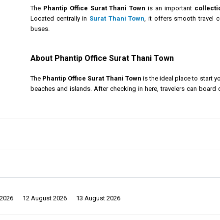
The
Phantip Office Surat Thani Town
is an important
collecti
Located centrally in
Surat Thani Town
, it offers smooth travel
buses.
About Phantip Office Surat Thani Town
The
Phantip Office Surat Thani Town
is the ideal place to start y
beaches and islands. After checking in here, travelers can board
Islands
,
Koh Phangan
, and more.
he city offers a relaxed vibe with traditional markets, peaceful temples, and ri
staying longer, consider visiting natural wonders such as
Khao Sok National 
sures a smooth start for your ferry and bus transfers to some of Thailand’s mo
et
and the surrounding islands simple and stress-free. Whether you are plan
 unforgettable journey.
 2026
12 August 2026
13 August 2026