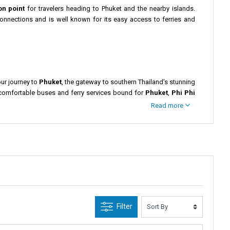
on point
for travelers heading to Phuket and the nearby islands.
 connections and is well known for its easy access to ferries and
our journey to
Phuket
, the gateway to southern Thailand's stunning
 comfortable buses and ferry services bound for
Phuket
,
Phi Phi
Read more
verside spots perfect for a quick meal. Popular attractions like the
Park
or the beautiful
Ratchaprapha Dam
before continuing your
st beautiful destinations.
ning to relax on Phuket’s beaches or continue your trip to other
Filter