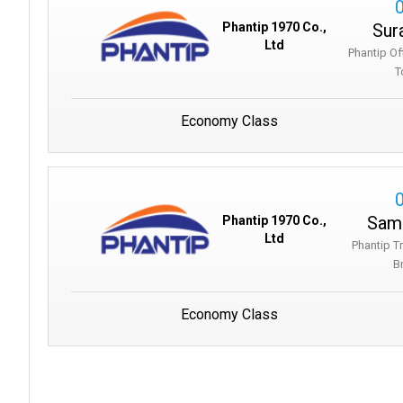
Sur
Phantip 1970 Co.,
Ltd
Phantip Of
T
Economy Class
Samu
Phantip 1970 Co.,
Ltd
Phantip T
B
Economy Class