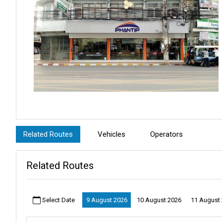
Before leaving, take a little time to explore
Surat Thani Town
. T
night market
and the scenic
Tapee River
are nearby. If you’re 
Related Routes
Vehicles
Operators
island adventure.
With easy ticket collection and helpful staff, the
Phantip Office
en
Related Routes
The
Phantip Office Surat Thani Town
makes traveling to
Phuk
tropical escapes, this collection point is your first step toward an
Select Date
9 August 2026
10 August 2026
11 August
Liva Tips