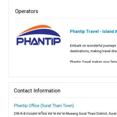
Operators
Phantip Travel - Island
Embark on wonderful journeys wi
destinations, making travel drea
Phantip Travel makes your ferr
journey with us will be amazing
Mission and Vision:
Contact Information
Mission:
Our mission at Phanti
experience that you will rememb
Phantip Office (Surat Thani Town)
Vision:
Our vision is to be the
293/6-8 ถนนตลาดใหม่ ตลาด ตลาด Mueang Surat Thani District, Surat 