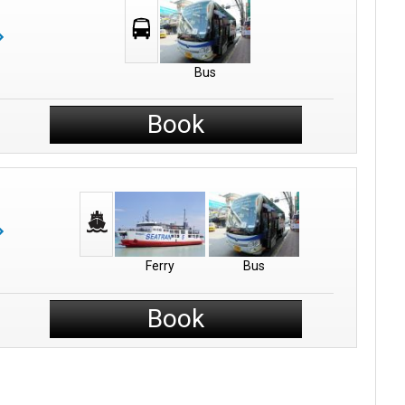
Bus
Book
Ferry
Bus
Book