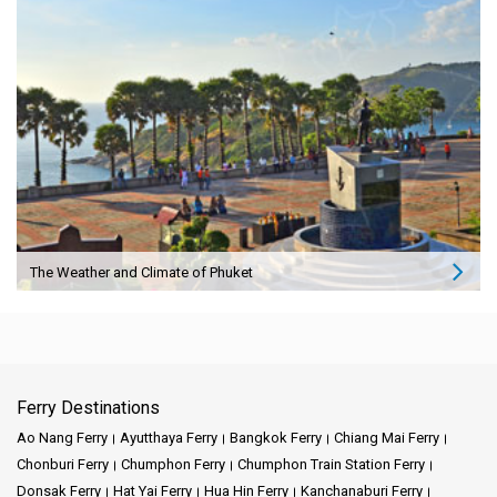
The Weather and Climate of Phuket
Ferry Destinations
Ao Nang Ferry
Ayutthaya Ferry
Bangkok Ferry
Chiang Mai Ferry
Chonburi Ferry
Chumphon Ferry
Chumphon Train Station Ferry
Donsak Ferry
Hat Yai Ferry
Hua Hin Ferry
Kanchanaburi Ferry