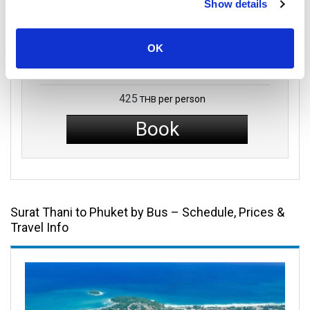
Show details
Shared Minivan
OK
Economy Class
425
per person
THB
Book
Surat Thani to Phuket by Bus – Schedule, Prices &
Travel Info