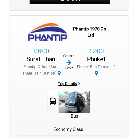
Phantip 1970 Co.,
Ltd
08:00
12:00
4 hrs
Surat Thani
Phuket
Phantip Office (Surat
Phuket Bus Terminal 2
Direct
Thani Train Station)
Trip Details
Bus
Economy Class