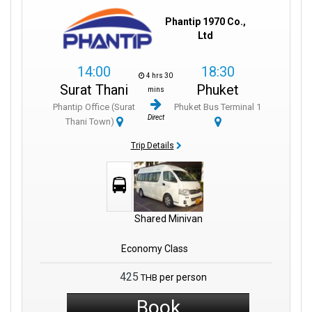
Phantip 1970 Co.,
Ltd
14:00
18:30
4 hrs 30
Surat Thani
Phuket
mins
Phantip Office (Surat
Phuket Bus Terminal 1
Direct
Thani Town)
Trip Details
Shared Minivan
Economy Class
425
per person
THB
Book