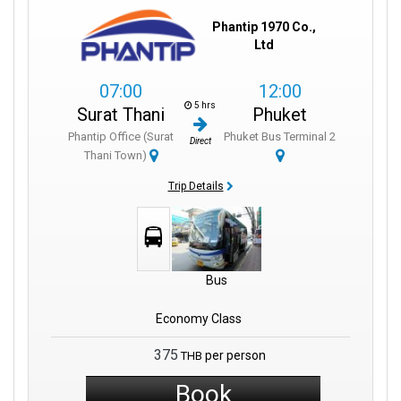
Phantip 1970 Co.,
Ltd
07:00
12:00
5 hrs
Surat Thani
Phuket
Phantip Office (Surat
Phuket Bus Terminal 2
Direct
Thani Town)
Trip Details
Bus
Economy Class
375
per person
THB
Book