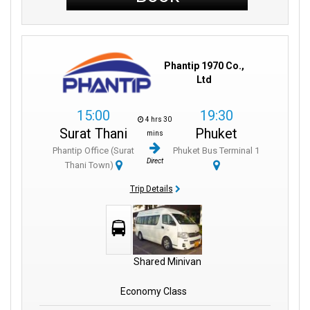
Phantip 1970 Co.,
Ltd
15:00
19:30
4 hrs 30
Surat Thani
Phuket
mins
Phantip Office (Surat
Phuket Bus Terminal 1
Direct
Thani Town)
Trip Details
Shared Minivan
Economy Class