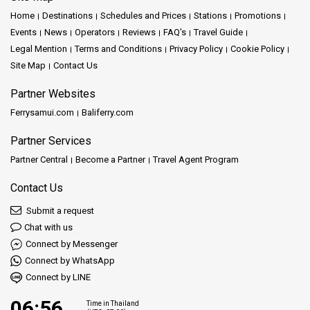
Home
Destinations
Schedules and Prices
Stations
Promotions
Events
News
Operators
Reviews
FAQ's
Travel Guide
Legal Mention
Terms and Conditions
Privacy Policy
Cookie Policy
Site Map
Contact Us
Partner Websites
Ferrysamui.com
Baliferry.com
Partner Services
Partner Central
Become a Partner
Travel Agent Program
Contact Us
Submit a request
Chat with us
Connect by Messenger
Connect by WhatsApp
Connect by LINE
06:56
Time in Thailand