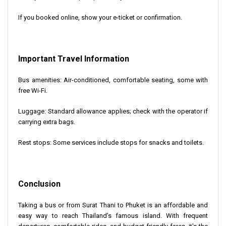
If you booked online, show your e-ticket or confirmation.
Important Travel Information
Bus amenities: Air-conditioned, comfortable seating, some with
free Wi-Fi.
Luggage: Standard allowance applies; check with the operator if
carrying extra bags.
Rest stops: Some services include stops for snacks and toilets.
Conclusion
Taking a bus or from Surat Thani to Phuket is an affordable and
easy way to reach Thailand’s famous island. With frequent