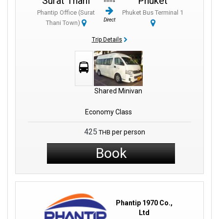
Surat Thani
Phuket
mins
Phantip Office (Surat
Phuket Bus Terminal 1
Direct
Thani Town)
Trip Details
Shared Minivan
Economy Class
425
per person
THB
Book
Phantip 1970 Co.,
Ltd