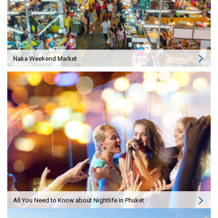
Naka Weekend Market
All You Need to Know about Nightlife in Phuket