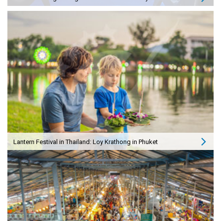
Lantern Festival in Thailand: Loy Krathong in Phuket