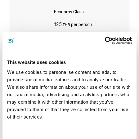
Economy Class
425
per person
THB
Book
This website uses cookies
Phantip 1970 Co.,
We use cookies to personalise content and ads, to
Ltd
provide social media features and to analyse our traffic.
We also share information about your use of our site with
17:00
21:30
our social media, advertising and analytics partners who
4 hrs 30
Surat Thani
Phuket
mins
may combine it with other information that you’ve
Phantip Office (Surat
Phuket Bus Terminal 1
provided to them or that they’ve collected from your use
Direct
Thani Town)
of their services.
Trip Details