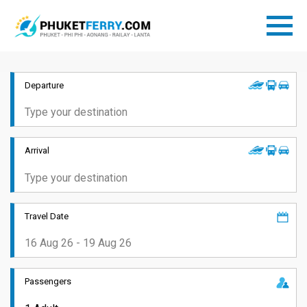
Departure
Arrival
Travel Date
Passengers