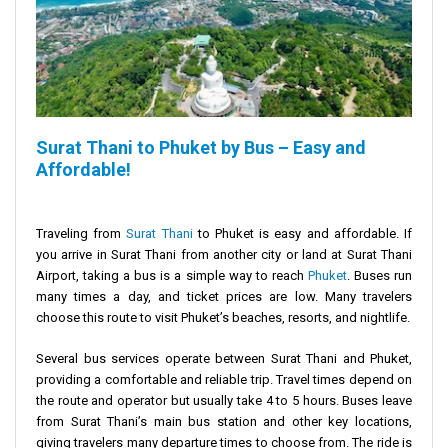
Surat Thani to Phuket by Bus – Easy and
Affordable!
Traveling from
Surat Thani
to Phuket is easy and affordable. If
you arrive in Surat Thani from another city or land at Surat Thani
Airport, taking a bus is a simple way to reach
Phuket
. Buses run
many times a day, and ticket prices are low. Many travelers
choose this route to visit Phuket’s beaches, resorts, and nightlife.
Several bus services operate between Surat Thani and Phuket,
providing a comfortable and reliable trip. Travel times depend on
the route and operator but usually take 4 to 5 hours. Buses leave
from Surat Thani’s main bus station and other key locations,
giving travelers many departure times to choose from. The ride is