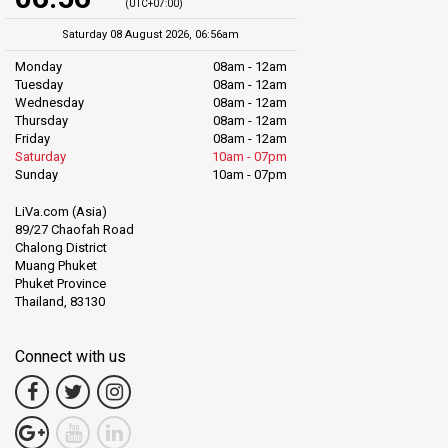
(UTC+07:00)
Saturday 08 August 2026, 06:56am
Monday
08am - 12am
Tuesday
08am - 12am
Wednesday
08am - 12am
Thursday
08am - 12am
Friday
08am - 12am
Saturday
10am - 07pm
Sunday
10am - 07pm
LiVa.com (Asia)
89/27 Chaofah Road
Chalong District
Muang Phuket
Phuket Province
Thailand, 83130
Connect with us