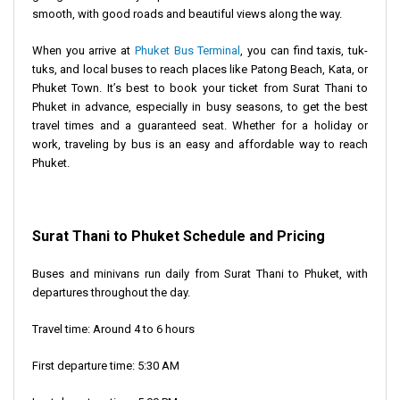
smooth, with good roads and beautiful views along the way.
When you arrive at
Phuket Bus Terminal
, you can find taxis, tuk-
tuks, and local buses to reach places like Patong Beach, Kata, or
Phuket Town. It’s best to book your ticket from Surat Thani to
Phuket in advance, especially in busy seasons, to get the best
travel times and a guaranteed seat. Whether for a holiday or
work, traveling by bus is an easy and affordable way to reach
Phuket.
Surat Thani to Phuket Schedule and Pricing
Buses and minivans run daily from Surat Thani to Phuket, with
departures throughout the day.
Travel time: Around 4 to 6 hours
First departure time: 5:30 AM