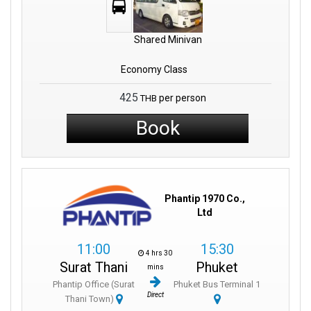
Shared Minivan
Economy Class
425
per person
THB
Book
Phantip 1970 Co.,
Ltd
11:00
15:30
4 hrs 30
Surat Thani
Phuket
mins
Phantip Office (Surat
Phuket Bus Terminal 1
Direct
Thani Town)