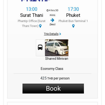
13:00
17:30
4 hrs 30
Surat Thani
Phuket
mins
Phantip Office (Surat
Phuket Bus Terminal 1
Direct
Thani Town)
Trip Details
Shared Minivan
Economy Class
425
per person
THB
Book