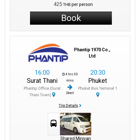
425
per person
THB
Book
Phantip 1970 Co.,
Ltd
16:00
20:30
4 hrs 30
Surat Thani
Phuket
mins
Phantip Office (Surat
Phuket Bus Terminal 1
Direct
Thani Town)
Trip Details
Shared Minivan