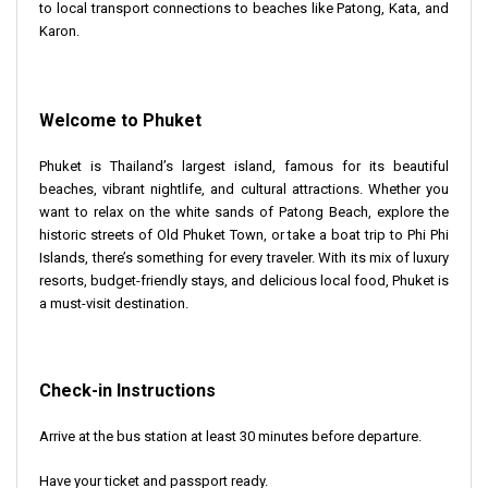
to local transport connections to beaches like Patong, Kata, and
Karon.
Welcome to Phuket
Phuket is Thailand’s largest island, famous for its beautiful
beaches, vibrant nightlife, and cultural attractions. Whether you
want to relax on the white sands of Patong Beach, explore the
historic streets of Old Phuket Town, or take a boat trip to Phi Phi
Islands, there’s something for every traveler. With its mix of luxury
resorts, budget-friendly stays, and delicious local food, Phuket is
a must-visit destination.
Check-in Instructions
Arrive at the bus station at least 30 minutes before departure.
Have your ticket and passport ready.