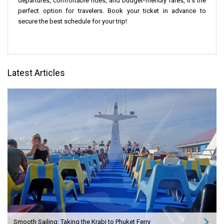
departures, comfortable rides, and budget-friendly fares, it's the
perfect option for travelers. Book your ticket in advance to
secure the best schedule for your trip!
Latest Articles
Smooth Sailing: Taking the Krabi to Phuket Ferry