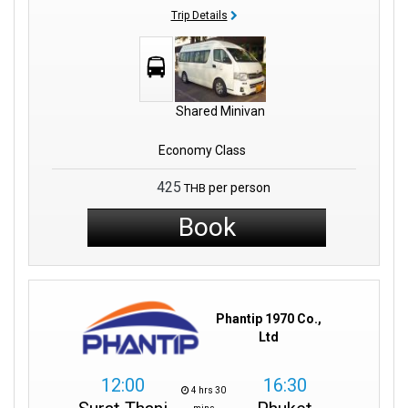
Trip Details
Shared Minivan
Economy Class
425
per person
THB
Book
Phantip 1970 Co.,
Ltd
12:00
16:30
4 hrs 30