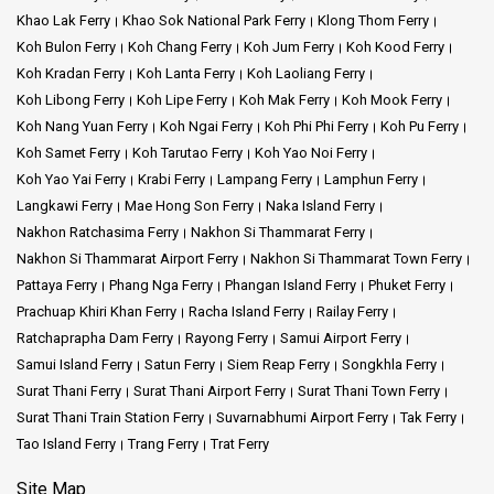
Khao Lak Ferry
Khao Sok National Park Ferry
Klong Thom Ferry
Koh Bulon Ferry
Koh Chang Ferry
Koh Jum Ferry
Koh Kood Ferry
Koh Kradan Ferry
Koh Lanta Ferry
Koh Laoliang Ferry
Koh Libong Ferry
Koh Lipe Ferry
Koh Mak Ferry
Koh Mook Ferry
Koh Nang Yuan Ferry
Koh Ngai Ferry
Koh Phi Phi Ferry
Koh Pu Ferry
Koh Samet Ferry
Koh Tarutao Ferry
Koh Yao Noi Ferry
Koh Yao Yai Ferry
Krabi Ferry
Lampang Ferry
Lamphun Ferry
Langkawi Ferry
Mae Hong Son Ferry
Naka Island Ferry
Nakhon Ratchasima Ferry
Nakhon Si Thammarat Ferry
Nakhon Si Thammarat Airport Ferry
Nakhon Si Thammarat Town Ferry
Pattaya Ferry
Phang Nga Ferry
Phangan Island Ferry
Phuket Ferry
Prachuap Khiri Khan Ferry
Racha Island Ferry
Railay Ferry
Ratchaprapha Dam Ferry
Rayong Ferry
Samui Airport Ferry
Samui Island Ferry
Satun Ferry
Siem Reap Ferry
Songkhla Ferry
Surat Thani Ferry
Surat Thani Airport Ferry
Surat Thani Town Ferry
Surat Thani Train Station Ferry
Suvarnabhumi Airport Ferry
Tak Ferry
Tao Island Ferry
Trang Ferry
Trat Ferry
Site Map