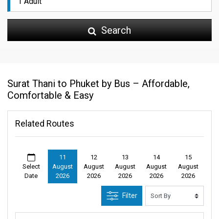
Search
Surat Thani to Phuket by Bus – Affordable,
Comfortable & Easy
Related Routes
11
12
13
14
15
Select
August
August
August
August
August
Date
2026
2026
2026
2026
2026
Filter