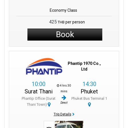
Economy Class
425
per person
THB
Book
Phantip 1970 Co.,
Ltd
10:00
14:30
4 hrs 30
Surat Thani
Phuket
mins
Phantip Office (Surat
Phuket Bus Terminal 1
Direct
Thani Town)
Trip Details