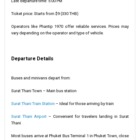
Last departure time: 5:00 PM
Ticket price: Starts from $9 (330 THB)
Operators like Phantip 1970 offer reliable services. Prices may
vary depending on the operator and type of vehicle.
Departure Details
Buses and minivans depart from:
Surat Thani Town – Main bus station
Surat Thani Train Station
– Ideal for those arriving by train
Surat Thani Airport
– Convenient for travelers landing in Surat
Thani
Most buses arrive at Phuket Bus Terminal 1 in Phuket Town, close