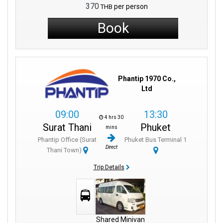
370
per person
THB
Book
Phantip 1970 Co.,
Ltd
09:00
13:30
4 hrs 30
Surat Thani
Phuket
mins
Phantip Office (Surat
Phuket Bus Terminal 1
Direct
Thani Town)
Trip Details
Shared Minivan