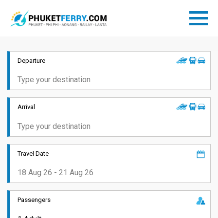
Departure
Arrival
Travel Date
Passengers