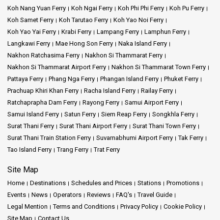
But the island is not just about luxury. Beyond the resorts, there's
Koh Nang Yuan Ferry
Koh Ngai Ferry
Koh Phi Phi Ferry
Koh Pu Ferry
so much natural beauty waiting to be explored. Think of long
Koh Samet Ferry
Koh Tarutao Ferry
Koh Yao Noi Ferry
stretches of sandy beaches where the water is so clear, it looks
Koh Yao Yai Ferry
Krabi Ferry
Lampang Ferry
Lamphun Ferry
like glass. Palm trees sway in the breeze, providing shade for
Langkawi Ferry
Mae Hong Son Ferry
Naka Island Ferry
those who want to relax on the beach.
Nakhon Ratchasima Ferry
Nakhon Si Thammarat Ferry
Nakhon Si Thammarat Airport Ferry
Nakhon Si Thammarat Town Ferry
For those who love adventure, there are plenty of things to do.
Pattaya Ferry
Phang Nga Ferry
Phangan Island Ferry
Phuket Ferry
Jungle treks, waterfall visits, and even local markets where you
can taste some local foods or buy handmade crafts.
Prachuap Khiri Khan Ferry
Racha Island Ferry
Railay Ferry
Ratchaprapha Dam Ferry
Rayong Ferry
Samui Airport Ferry
One of the most magical things about Koh Samui is its sunrises.
Samui Island Ferry
Satun Ferry
Siem Reap Ferry
Songkhla Ferry
Imagine waking up early, the sky painted in soft shades of pink
Surat Thani Ferry
Surat Thani Airport Ferry
Surat Thani Town Ferry
and orange. The sun slowly rises from the horizon, casting a
Surat Thani Train Station Ferry
Suvarnabhumi Airport Ferry
Tak Ferry
golden glow over the water. It's a sight that has captivated many,
Tao Island Ferry
Trang Ferry
Trat Ferry
and each sunrise feels like a new show put on by nature.
Site Map
In short, Koh Samui is a place where memories are made.
Whether you're looking to relax in luxury, explore nature, or just
Home
Destinations
Schedules and Prices
Stations
Promotions
watch the sunrise, this island has something for everyone. It's a
Events
News
Operators
Reviews
FAQ's
Travel Guide
special corner of the world where the joys of travel come alive.
Legal Mention
Terms and Conditions
Privacy Policy
Cookie Policy
Site Map
Contact Us