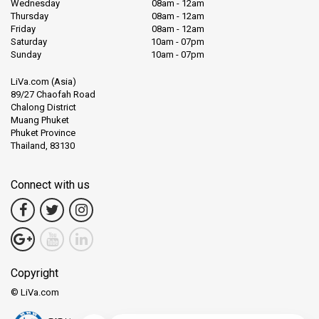
Wednesday
08am - 12am
Thursday
08am - 12am
So, if you have ever dreamt of exploring the wonders of the sea,
Friday
08am - 12am
or simply want to relax on a beautiful island, Koh Tao awaits. It's a
Saturday
10am - 07pm
simple reminder of how beautiful our oceans can be.
Sunday
10am - 07pm
LiVa.com (Asia)
And for those yearning for a touch of the wild, Khao Sok National
89/27 Chaofah Road
Park, a verdant paradise, is but a journey away. Khao Sok National
Chalong District
Park is a true gem for nature lovers. Located not far from Surat
Muang Phuket
Thani, it's a vast expanse of green forests, shimmering lakes, and
Phuket Province
tall limestone cliffs. This park is like stepping into another world.
Thailand, 83130
As you walk through, the thick trees and sounds of wildlife
Connect with us
surround you. It's not uncommon to hear the distant calls of
gibbons or see colorful birds flying above. The forest floor might
even show tracks of larger animals, like elephants.
A highlight for many is the serene Cheow Lan Lake. Surrounded
by tall cliffs and thick forests, a boat ride here feels like a
Copyright
peaceful journey through nature's heart.
© LiVa.com
Khao Sok is a place to reconnect with nature. It's a reminder of