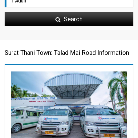
Search
Surat Thani Town: Talad Mai Road Information