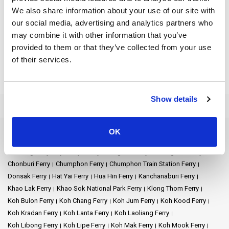
We also share information about your use of our site with
The journey from this town to
Donsak Pier
is a prelude to the
our social media, advertising and analytics partners who
marvels that await. Donsak Pier, a beehive of activity, stands as a
may combine it with other information that you’ve
bridge connecting the mainland to the tropical wonders of the
Gulf of Thailand: Samui, Ko Pha Ngan, and Ko Tao. Each ferry
provided to them or that they’ve collected from your use
from
Koh Samui
or Pha Ngan brings stories of sandy beaches,
of their services.
azure waters, and timeless memories.
From Donsak,
Koh Phangan
is not just a destination but an
Show details
experience. Famous for its lively parties and peaceful spots, it
gives you both chill vibes and fun times.
Koh Samui is like a sparkling jewel in the sea, not far from Surat
OK
Ferry Destinations
Thani. This island offers the best of two worlds: the comfort of
Ao Nang Ferry
Ayutthaya Ferry
Bangkok Ferry
Chiang Mai Ferry
modern luxury and the untouched beauty of nature.
Chonburi Ferry
Chumphon Ferry
Chumphon Train Station Ferry
When you first arrive, you might notice the fancy resorts and
Donsak Ferry
Hat Yai Ferry
Hua Hin Ferry
Kanchanaburi Ferry
hotels. These places are designed to give visitors a taste of
Khao Lak Ferry
Khao Sok National Park Ferry
Klong Thom Ferry
luxury. Comfortable beds, delicious food, and pools with views
Koh Bulon Ferry
Koh Chang Ferry
Koh Jum Ferry
Koh Kood Ferry
of the ocean - it's like a dream. For those who love a touch of
Koh Kradan Ferry
Koh Lanta Ferry
Koh Laoliang Ferry
pampering, Koh Samui is perfect.
Koh Libong Ferry
Koh Lipe Ferry
Koh Mak Ferry
Koh Mook Ferry