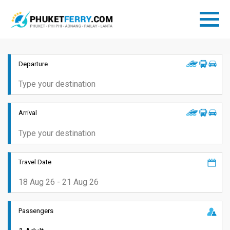
Departure
Arrival
Travel Date
Passengers