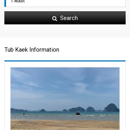
Search
Tub Kaek Information